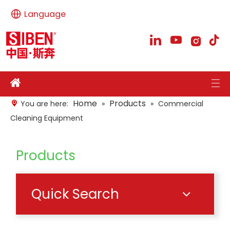
Language
Home
Products
You are here:
»
»
Commercial
Cleaning Equipment
Products
Quick Search