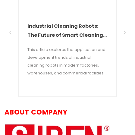
Industrial Cleaning Robots:
Why
The Future of Smart Cleaning
Nee
Solutions
of 
This article explores the application and
This 
development trends of industrial
of w
cleaning robots in modern factories,
autom
warehouses, and commercial facilities. It
costs
points out that with rising labor costs and
labor
increasing demands for efficiency,
incon
industrial cleaning robots—which
—and 
combine AI and autonomous navigation
auton
ABOUT COMPANY
technologies—have become an efficient
adva
alternative to traditional manual
opera
cleaning. The article details the core
workp