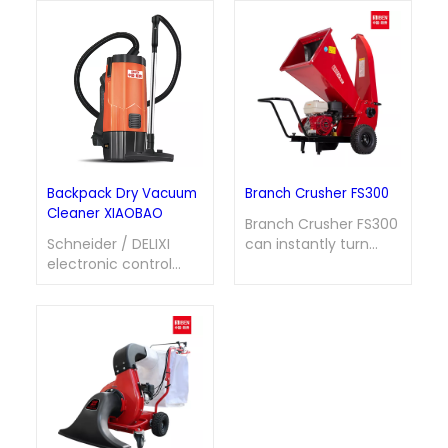
Backpack Dry Vacuum
Branch Crusher FS300
Cleaner XIAOBAO
Branch Crusher FS300
Schneider / DELIXI
can instantly turn
electronic control
messy branches into
system is equipped
fine materials with
with multiple
high efficiency,
protections against
transforming waste
overheating,
into valuable
overload, and phase
resources and
loss. The air outlet
opening up a
features a built-in
convenient path for
silencing structure for
the tidiness and
noise reduction; it is
recycling utilization of