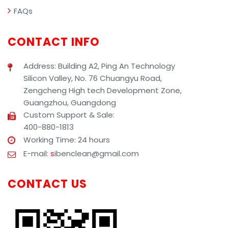
FAQs
CONTACT INFO
Address: Building A2, Ping An Technology
Silicon Valley, No. 76 Chuangyu Road,
Zengcheng High tech Development Zone,
Guangzhou, Guangdong
Custom Support & Sale:
400-880-1813
Working Time: 24 hours
E-mail:
s
ibenclean@gmail.com
CONTACT US