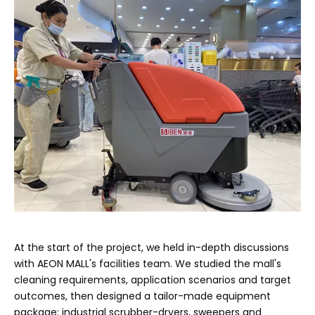
At the start of the project, we held in-depth discussions
with AEON MALL's facilities team. We studied the mall's
cleaning requirements, application scenarios and target
outcomes, then designed a tailor-made equipment
package: industrial scrubber-dryers, sweepers and