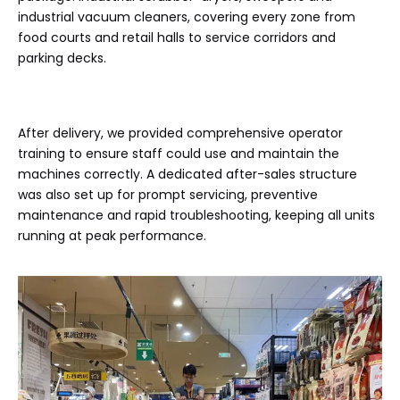
industrial vacuum cleaners, covering every zone from
food courts and retail halls to service corridors and
parking decks.
After delivery, we provided comprehensive operator
training to ensure staff could use and maintain the
machines correctly. A dedicated after-sales structure
was also set up for prompt servicing, preventive
maintenance and rapid troubleshooting, keeping all units
running at peak performance.