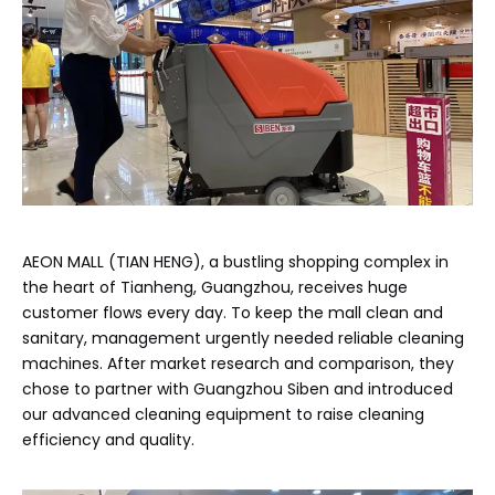
AEON MALL (TIAN HENG), a bustling shopping complex in
the heart of Tianheng, Guangzhou, receives huge
customer flows every day. To keep the mall clean and
sanitary, management urgently needed reliable cleaning
machines. After market research and comparison, they
chose to partner with Guangzhou Siben and introduced
our advanced cleaning equipment to raise cleaning
efficiency and quality.