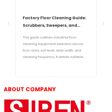
Factory Floor Cleaning Guide:
How
Scrubbers, Sweepers, and
Equ
Industrial Vacuums
Par
This guide outlines industrial floor
Effic
cleaning equipment selection across
garag
floor area, soil level, aisle width, and
to se
cleaning frequency. It details suitable
equi
applications for walk-behind scrubbers,
such 
ride-on scrubbers, sweepers, industrial
and a
vacuums, and autonomous robots, while
provi
explaining how SIBEN’s product portfolio
equip
ABOUT COMPANY
—including X-series scrubbers,
depth
Erlangshen ride-ons, and WInd God
scrub
GT/WIndia robots—meets various facility
clean
maintenance needs. Finally, it highlights
indus