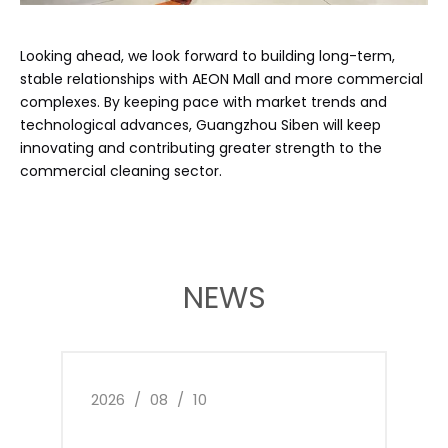
Looking ahead, we look forward to building long-term,
stable relationships with AEON Mall and more commercial
complexes. By keeping pace with market trends and
technological advances, Guangzhou Siben will keep
innovating and contributing greater strength to the
commercial cleaning sector.
NEWS
2026
/
08
/
10
2026