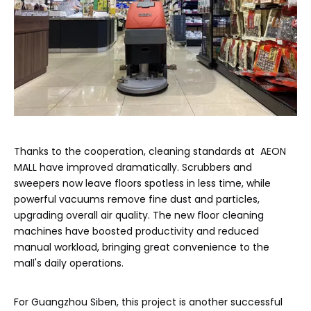
Thanks to the cooperation, cleaning standards at AEON
MALL have improved dramatically. Scrubbers and
sweepers now leave floors spotless in less time, while
powerful vacuums remove fine dust and particles,
upgrading overall air quality. The new floor cleaning
machines have boosted productivity and reduced
manual workload, bringing great convenience to the
mall's daily operations.
For Guangzhou Siben, this project is another successful