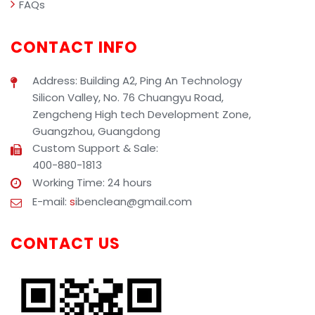
FAQs
CONTACT INFO
Address: Building A2, Ping An Technology
Silicon Valley, No. 76 Chuangyu Road,
Zengcheng High tech Development Zone,
Guangzhou, Guangdong
Custom Support & Sale:
400-880-1813
Working Time: 24 hours
E-mail:
s
ibenclean@gmail.com
CONTACT US