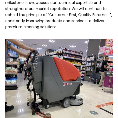
milestone. It showcases our technical expertise and
strengthens our market reputation. We will continue to
uphold the principle of "Customer First, Quality Foremost",
constantly improving products and services to deliver
premium cleaning solutions.