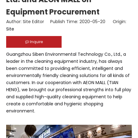
Equipment Procurement
Author: Site Editor Publish Time: 2020-05-20 Origin:
Site
Inquire
Guangzhou Siben Environmental Technology Co., Ltd., a
leader in the cleaning equipment industry, has always
been committed to providing efficient, intelligent and
environmentally friendly cleaning solutions for all kinds of
customers. In our cooperation with AEON MALL (TIAN
HENG), we brought our professional strengths into full play
and supplied high-quality cleaning equipment to help
create a comfortable and hygienic shopping
environment.