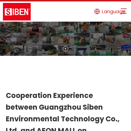
Language
Cooperation Experience
between Guangzhou Siben
Environmental Technology Co.,
Ltd. and AEON MALL on