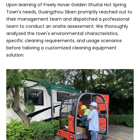
Upon learning of Freely Hover Golden Shuitai Hot Spring
Town's needs, Guangzhou Siben promptly reached out to
their management team and dispatched a professional
team to conduct an onsite assessment. We thoroughly
analyzed the town's environmental characteristics,
specific cleaning requirements, and usage scenarios
before tailoring a customized cleaning equipment
solution.