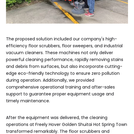
The proposed solution included our company's high-
efficiency floor scrubbers, floor sweepers, and industrial
vacuum cleaners. These machines not only deliver
powerful cleaning performance, rapidly removing stains
and debris from surfaces, but also incorporate cutting-
edge eco-friendly technology to ensure zero pollution
during operation. Additionally, we provided
comprehensive operational training and after-sales
support to guarantee proper equipment usage and
timely maintenance.
After the equipment was delivered, the cleaning
operations at Freely Hover Golden Shuitai Hot Spring Town
transformed remarkably. The floor scrubbers and