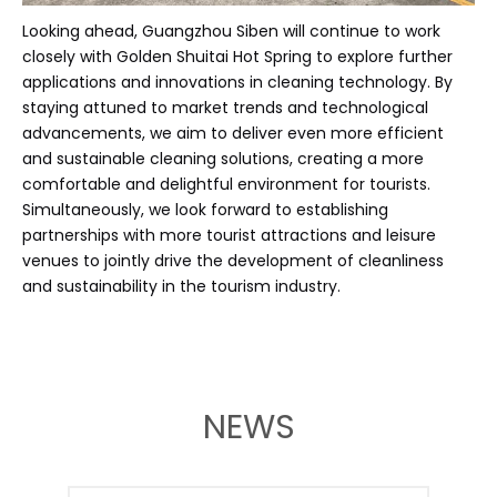
Looking ahead, Guangzhou Siben will continue to work
closely with Golden Shuitai Hot Spring to explore further
applications and innovations in cleaning technology. By
staying attuned to market trends and technological
advancements, we aim to deliver even more efficient
and sustainable cleaning solutions, creating a more
comfortable and delightful environment for tourists.
Simultaneously, we look forward to establishing
partnerships with more tourist attractions and leisure
venues to jointly drive the development of cleanliness
and sustainability in the tourism industry.
NEWS