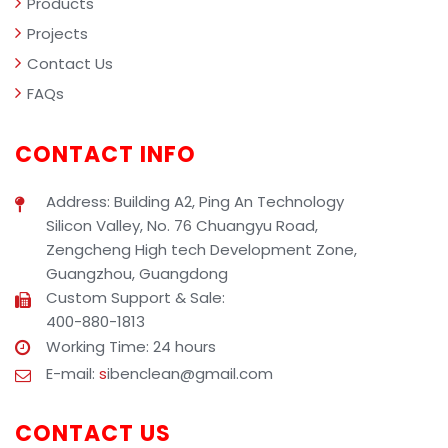
Products
Projects
Contact Us
FAQs
CONTACT INFO
Address: Building A2, Ping An Technology
Silicon Valley, No. 76 Chuangyu Road,
Zengcheng High tech Development Zone,
Guangzhou, Guangdong
Custom Support & Sale:
400-880-1813
Working Time: 24 hours
E-mail:
s
ibenclean@gmail.com
CONTACT US