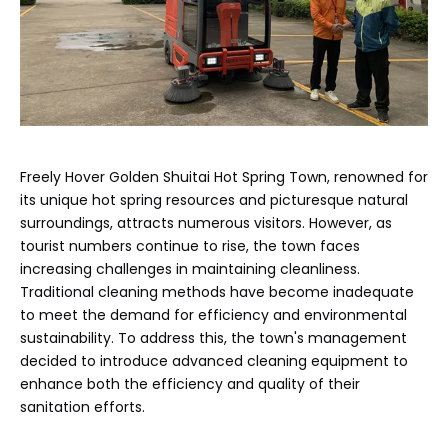
Freely Hover Golden Shuitai Hot Spring Town, renowned for
its unique hot spring resources and picturesque natural
surroundings, attracts numerous visitors. However, as
tourist numbers continue to rise, the town faces
increasing challenges in maintaining cleanliness.
Traditional cleaning methods have become inadequate
to meet the demand for efficiency and environmental
sustainability. To address this, the town's management
decided to introduce advanced cleaning equipment to
enhance both the efficiency and quality of their
sanitation efforts.