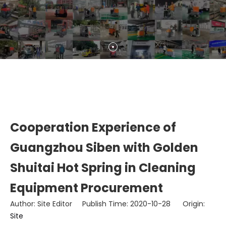
Cooperation Experience of
Guangzhou Siben with Golden
Shuitai Hot Spring in Cleaning
Equipment Procurement
Author: Site Editor Publish Time: 2020-10-28 Origin:
Site