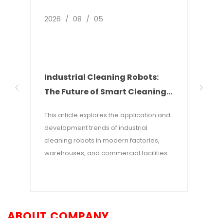
2026
/
08
/
05
2026
Industrial Cleaning Robots:
Why
The Future of Smart Cleaning
Nee
Solutions
of 
This article explores the application and
This 
development trends of industrial
of w
cleaning robots in modern factories,
autom
warehouses, and commercial facilities. It
costs
points out that with rising labor costs and
labor
increasing demands for efficiency,
incon
industrial cleaning robots—which
—and 
combine AI and autonomous navigation
auton
ABOUT COMPANY
technologies—have become an efficient
adva