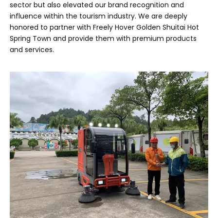
sector but also elevated our brand recognition and
influence within the tourism industry. We are deeply
honored to partner with Freely Hover Golden Shuitai Hot
Spring Town and provide them with premium products
and services.