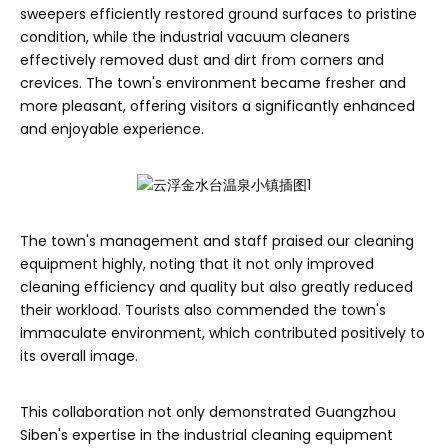
sweepers efficiently restored ground surfaces to pristine
condition, while the industrial vacuum cleaners
effectively removed dust and dirt from corners and
crevices. The town's environment became fresher and
more pleasant, offering visitors a significantly enhanced
and enjoyable experience.
The town's management and staff praised our cleaning
equipment highly, noting that it not only improved
cleaning efficiency and quality but also greatly reduced
their workload. Tourists also commended the town's
immaculate environment, which contributed positively to
its overall image.
This collaboration not only demonstrated Guangzhou
Siben's expertise in the industrial cleaning equipment