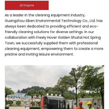
Inquire
As a leader in the cleaning equipment industry,
Guangzhou Siben Environmental Technology Co., Ltd. has
always been dedicated to providing efficient and eco-
friendly cleaning solutions for diverse settings. In our
collaboration with Freely Hover Golden Shuitai Hot Spring
Town, we successfully supplied them with professional
cleaning equipment, empowering them to create a more
pristine and inviting leisure environment.