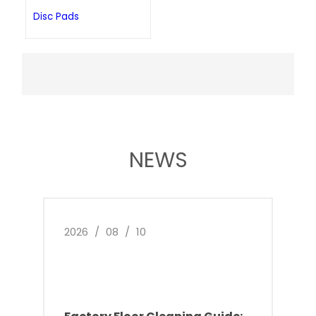
Disc Pads
NEWS
2026
/
08
/
10
2026