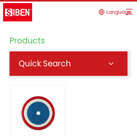
Language
Products
Quick Search