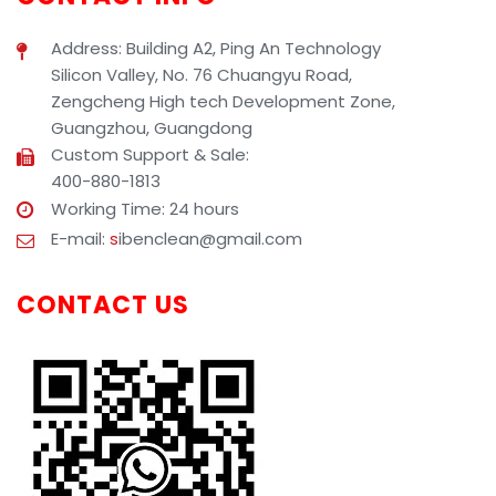
Address: Building A2, Ping An Technology
Silicon Valley, No. 76 Chuangyu Road,
Zengcheng High tech Development Zone,
Guangzhou, Guangdong
Custom Support & Sale:
400-880-1813
Working Time: 24 hours
E-mail:
s
ibenclean@gmail.com
CONTACT US