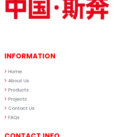
mana
comp
the i
perf
INFORMATION
Home
About Us
Products
Projects
Contact Us
FAQs
CONTACT INFO