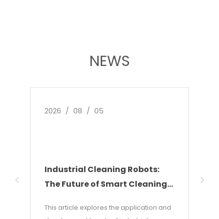
NEWS
2026
/
08
/
05
2026
Industrial Cleaning Robots:
Why
The Future of Smart Cleaning
Nee
Solutions
of 
This article explores the application and
This 