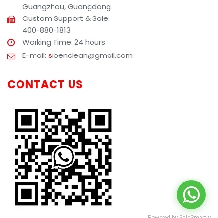
Guangzhou, Guangdong
Custom Support & Sale:
400-880-1813
Working Time: 24 hours
E-mail:
s
ibenclean@gmail.com
CONTACT US