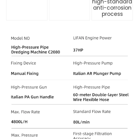
high-standard
anti-corrosion
process