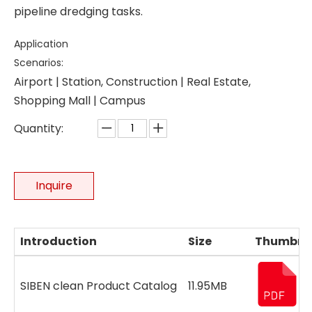
pipeline dredging tasks.
Application
Scenarios:
Airport | Station, Construction | Real Estate,
Shopping Mall | Campus
Quantity:
Inquire
Introduction
Size
Thumbna
SIBEN clean Product Catalog
11.95MB