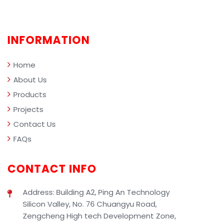
comprehensively demonstrating the
professional value of SIBEN industrial
cleaning solutions in smart facility
INFORMATION
management.
Home
About Us
Products
Projects
Contact Us
FAQs
CONTACT INFO
Address: Building A2, Ping An Technology
Silicon Valley, No. 76 Chuangyu Road,
Zengcheng High tech Development Zone,