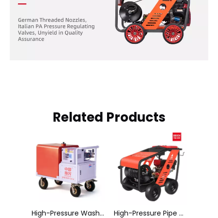
Related Products
High-Pressure Washer Hong Haier
High-Pressure Pipe Dredging Machine C2050