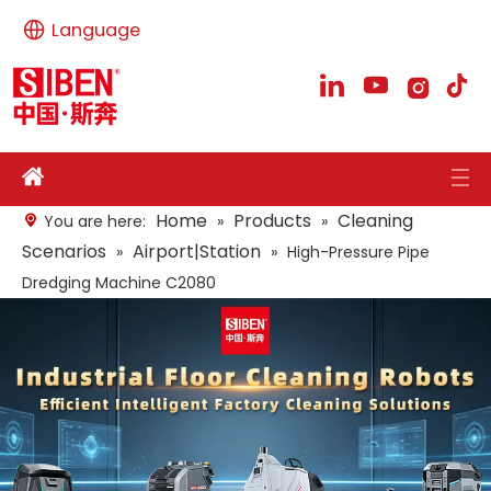
Language
Home
Products
Cleaning
You are here:
»
»
Scenarios
Airport|Station
»
»
High-Pressure Pipe
Dredging Machine C2080