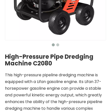
High-Pressure Pipe Dredging
Machine C2080
This high-pressure pipeline dredging machine is
equipped with a Lifan gasoline engine. Its Lifan 37-
horsepower gasoline engine can provide a stable
and powerful kinetic energy output, which greatly
enhances the ability of the high-pressure pipeline
dredging machine to handle various complex