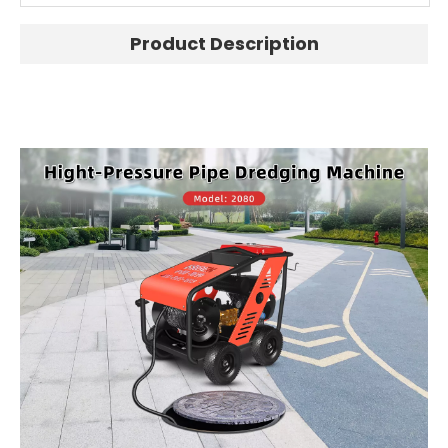
Product Description