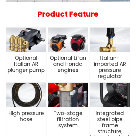
Product Feature
Optional
Optional Lifan
Italian-
Italian AR
and Honda
imported AR
plunger pump
engines
pressure
regulator
High pressure
Two-stage
Integrated
hose
filtration
steel pipe
system
frame
structure,