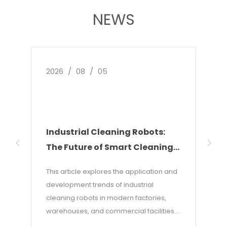
NEWS
2026
/
08
/
05
2026
Industrial Cleaning Robots:
Why
The Future of Smart Cleaning
Nee
Solutions
of 
This article explores the application and
This 
development trends of industrial
of w
cleaning robots in modern factories,
autom
warehouses, and commercial facilities. It
costs
points out that with rising labor costs and
labor