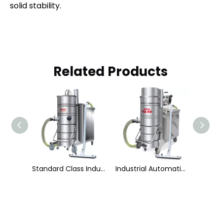
solid stability.
Related Products
Standard Class Industrial Vacuum Cleaner XC220/XC340/XC550/XC750/XC950/XC1100
Industrial Automatic Pulse Vacuum Cleaner XC2200MC/XC3000MC/XC4000MC/XC5500MC