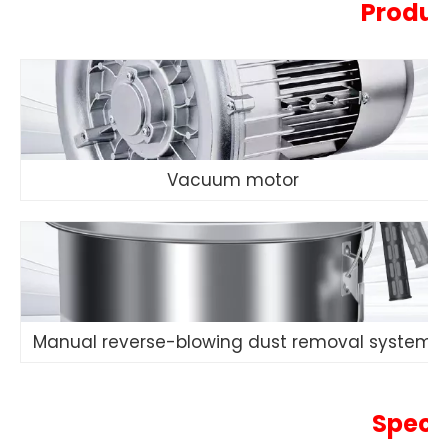
Produc
Vacuum motor
Manual reverse-blowing dust removal system
Speci