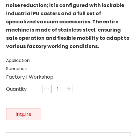
noise reduction; it is configured with lockable
industrial PU casters and a full set of
specialized vacuum accessories. The entire
machine is made of stainless steel, ensuring
safe operation and flexible mobility to adapt to
various factory working conditions.
Application
Scenarios:
Factory | Workshop
Quantity:
Inquire