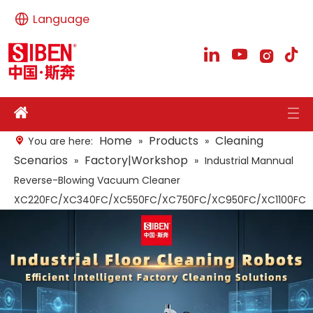
Language
Home
Products
Cleaning
You are here:
»
»
Scenarios
Factory|Workshop
»
»
Industrial Mannual
Reverse-Blowing Vacuum Cleaner
XC220FC/XC340FC/XC550FC/XC750FC/XC950FC/XC1100FC