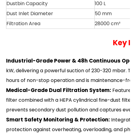
Dustbin Capacity
100 L
Dust Inlet Diameter
50 mm
Filtration Area
28000 cm²
Key H
Industrial-Grade Power & 48h Continuous Oper
kW, delivering a powerful suction of 230-320 mbar. 
hours of non-stop operation and is maintenance-free fo
Medical-Grade Dual Filtration System:
Features 
filter combined with a HEPA cylindrical fine-dust filter.
prevents secondary dust pollution and captures even 
Smart Safety Monitoring & Protection:
Integrated
protection against overheating, overloading, and phas