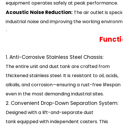
equipment operates safely at peak performance.
Acoustic Noise Reduction:
The air outlet is special
industrial noise and improving the working environmen
·
Functio
1. Anti-Corrosive Stainless Steel Chassis:
The entire unit and dust tank are crafted from
thickened stainless steel. It is resistant to oil, acids,
alkalis, and corrosion—ensuring a rust-free lifespan
even in the most demanding industrial sites.
2. Convenient Drop-Down Separation System:
Designed with a lift-and-separate dust
tank equipped with independent casters. This