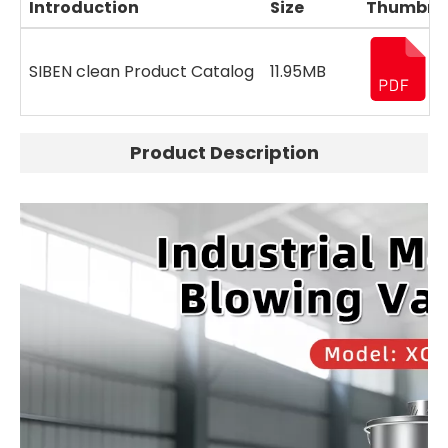
Introduction
Size
Thumbna
SIBEN clean Product Catalog
11.95MB
Product Description