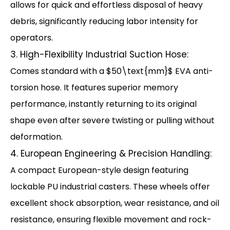
allows for quick and effortless disposal of heavy
debris, significantly reducing labor intensity for
operators.
3. High-Flexibility Industrial Suction Hose:
Comes standard with a $50\text{mm}$ EVA anti-
torsion hose. It features superior memory
performance, instantly returning to its original
shape even after severe twisting or pulling without
deformation.
4. European Engineering & Precision Handling:
A compact European-style design featuring
lockable PU industrial casters. These wheels offer
excellent shock absorption, wear resistance, and oil
resistance, ensuring flexible movement and rock-