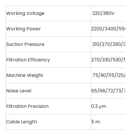
Working Voltage
220/380V
Working Power
2200/3400/5500
Suction Pressure
210/270/290/310
Filtration Efficiency
270/330/530/530
Machine Weight
75/90/115/125/16
Noise Level
65/68/72/73/76/
Filtration Precision
0.3 μm
Cable Length
5 m