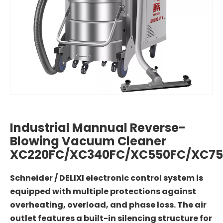
Industrial Mannual Reverse-
Blowing Vacuum Cleaner
XC220FC/XC340FC/XC550FC/XC75
Schneider / DELIXI electronic control system is
equipped with multiple protections against
overheating, overload, and phase loss. The air
outlet features a built-in silencing structure for