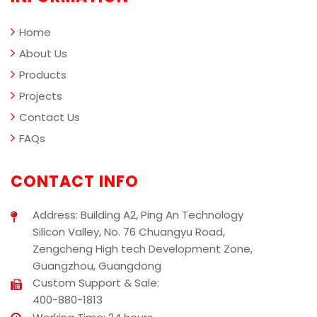
management.
Home
About Us
Products
Projects
Contact Us
FAQs
CONTACT INFO
Address: Building A2, Ping An Technology
Silicon Valley, No. 76 Chuangyu Road,
Zengcheng High tech Development Zone,
Guangzhou, Guangdong
Custom Support & Sale:
400-880-1813