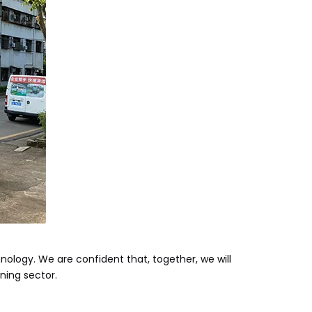
nology. We are confident that, together, we will
ning sector.