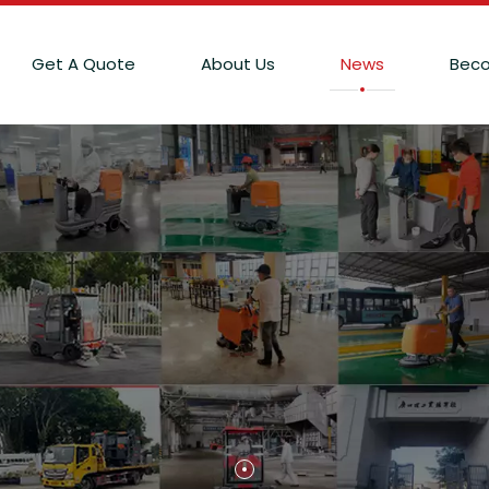
Get A Quote
About Us
News
Beco