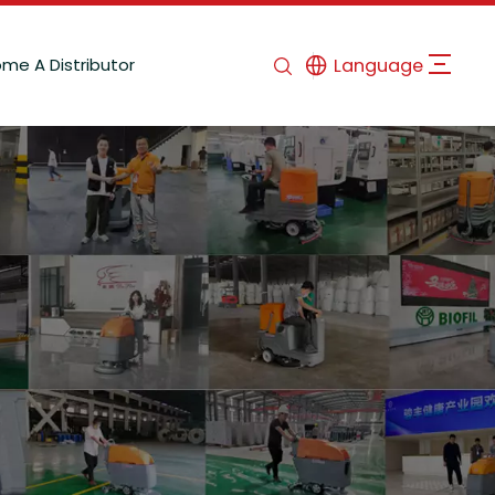
me A Distributor
Language