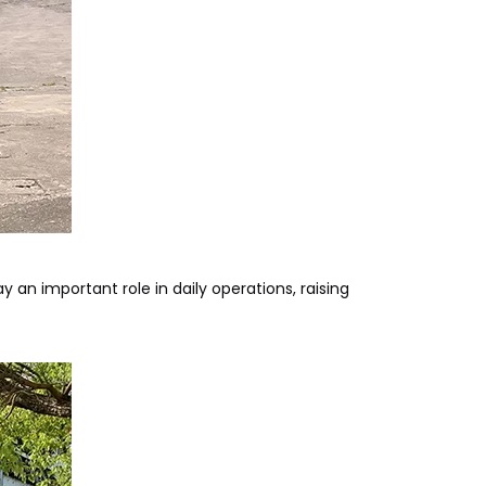
an important role in daily operations, raising