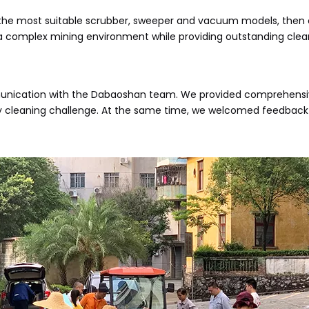
the most suitable scrubber, sweeper and vacuum models, then ca
in a complex mining environment while providing outstanding clean
ication with the Dabaoshan team. We provided comprehensive t
 cleaning challenge. At the same time, we welcomed feedback 