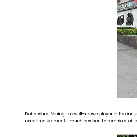
Dabaoshan Mining is a well-known player in the indu
exact requirements: machines had to remain stable in 