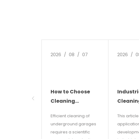
2026
/
08
/
07
2026
/
0
How to Choose
Industri
Cleaning
Cleanin
Equipment for
The Futu
Efficient cleaning of
This articl
Underground
Smart C
underground garages
applicatio
Parking Garages
Solutio
requires a scientific
developme