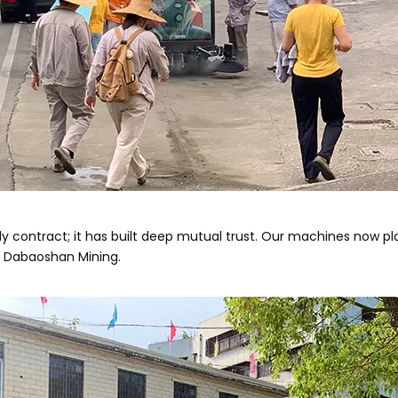
contract; it has built deep mutual trust. Our machines now play 
r Dabaoshan Mining.