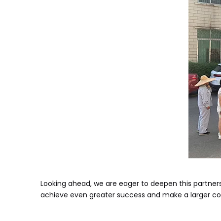
Looking ahead, we are eager to deepen this partnersh
achieve even greater success and make a larger con