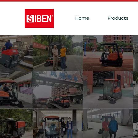
Home
Products