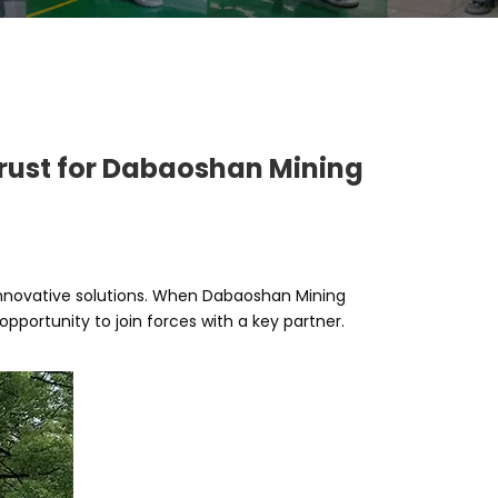
 Trust for Dabaoshan Mining
innovative solutions. When Dabaoshan Mining
portunity to join forces with a key partner.