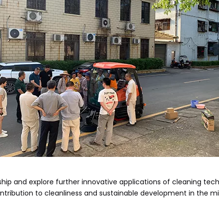
ip and explore further innovative applications of cleaning tech
tribution to cleanliness and sustainable development in the mi