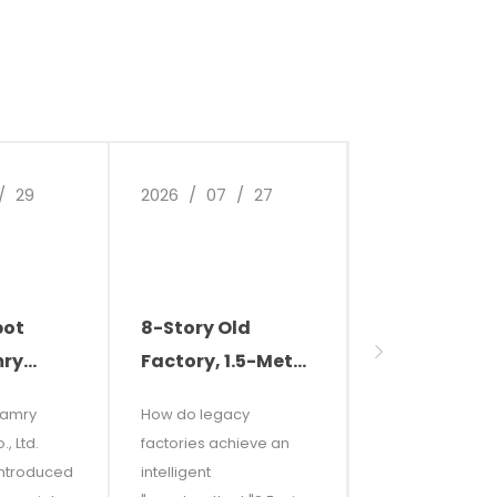
/
29
2026
/
07
/
27
2026
/
07
/
bot
8-Story Old
Why Are
mry
Factory, 1.5-Meter
Businesses 
s
Narrow Aisles,
Cleaning Ro
Camry
How do legacy
This article expl
sts and
and Carburetor
Smart Clean
, Ltd.
factories achieve an
why modern
Grease
Becoming t
introduced
intelligent
enterprises are
 "Try
Everywhere? See
New Standa