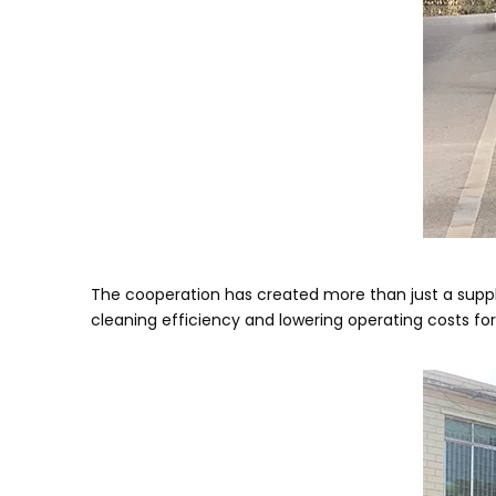
The cooperation has created more than just a supply 
cleaning efficiency and lowering operating costs fo