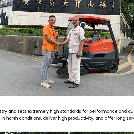
stry and sets extremely high standards for performance and quali
harsh conditions, deliver high productivity, and offer long servi