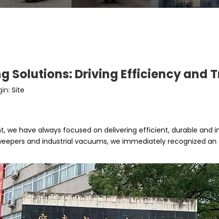
g Solutions: Driving Efficiency and
gin:
Site
 we have always focused on delivering efficient, durable and 
weepers and industrial vacuums, we immediately recognized an op