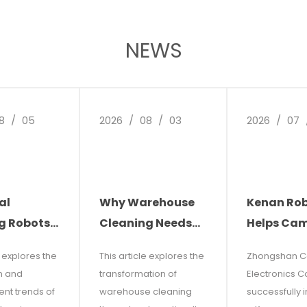
NEWS
8
/
05
2026
/
08
/
03
2026
/
07
al
Why Warehouse
Kenan Ro
g Robots:
Cleaning Needs
Helps Ca
re of
Automation: The
Electronic
e explores the
This article explores the
Zhongshan 
leaning
Future of Facility
Reduce Co
n and
transformation of
Electronics Co.
ns
Management
Increase
nt trends of
warehouse cleaning
successfully 
Efficiency: