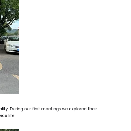
ty. During our first meetings we explored their
ce life.