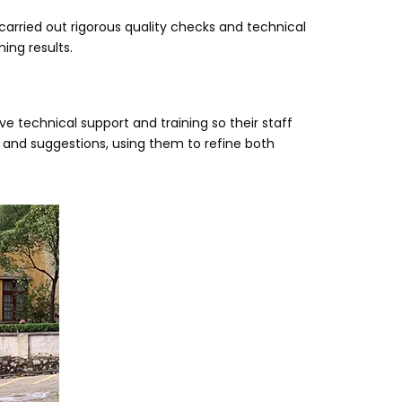
rried out rigorous quality checks and technical
ing results.
echnical support and training so their staff
and suggestions, using them to refine both