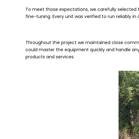
To meet those expectations, we carefully selected 
fine-tuning. Every unit was verified to run reliably 
Throughout the project we maintained close commun
could master the equipment quickly and handle any
products and services.