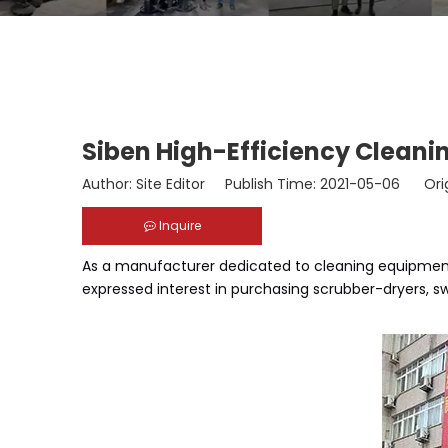
Siben High-Efficiency Cleanin
Author: Site Editor Publish Time: 2021-05-06 Ori
Inquire
As a manufacturer dedicated to cleaning equipment,
expressed interest in purchasing scrubber-dryers, s