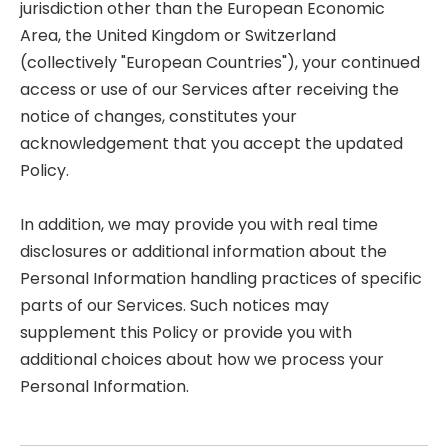
jurisdiction other than the European Economic
Area, the United Kingdom or Switzerland
(collectively "European Countries"), your continued
access or use of our Services after receiving the
notice of changes, constitutes your
acknowledgement that you accept the updated
Policy.
In addition, we may provide you with real time
disclosures or additional information about the
Personal Information handling practices of specific
parts of our Services. Such notices may
supplement this Policy or provide you with
additional choices about how we process your
Personal Information.