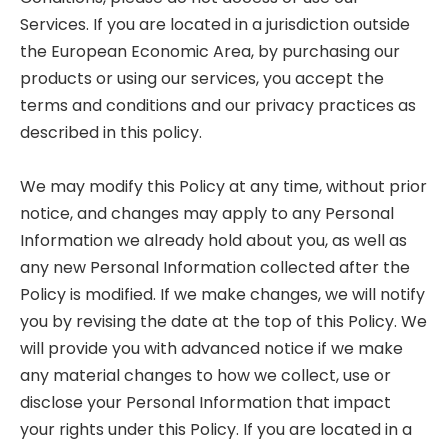
Services. If you are located in a jurisdiction outside
the European Economic Area, by purchasing our
products or using our services, you accept the
terms and conditions and our privacy practices as
described in this policy.
We may modify this Policy at any time, without prior
notice, and changes may apply to any Personal
Information we already hold about you, as well as
any new Personal Information collected after the
Policy is modified. If we make changes, we will notify
you by revising the date at the top of this Policy. We
will provide you with advanced notice if we make
any material changes to how we collect, use or
disclose your Personal Information that impact
your rights under this Policy. If you are located in a