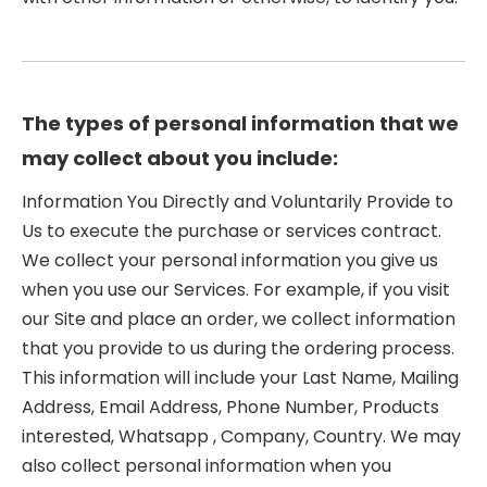
The types of personal information that we
may collect about you include:
Information You Directly and Voluntarily Provide to
Us to execute the purchase or services contract.
We collect your personal information you give us
when you use our Services. For example, if you visit
our Site and place an order, we collect information
that you provide to us during the ordering process.
This information will include your Last Name, Mailing
Address, Email Address, Phone Number, Products
interested, Whatsapp , Company, Country. We may
also collect personal information when you