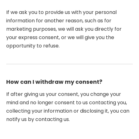
If we ask you to provide us with your personal
information for another reason, such as for
marketing purposes, we will ask you directly for
your express consent, or we will give you the
opportunity to refuse.
How can I withdraw my consent?
If after giving us your consent, you change your
mind and no longer consent to us contacting you,
collecting your information or disclosing it, you can
notify us by contacting us.