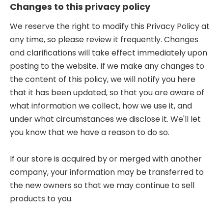
Changes to this privacy policy
We reserve the right to modify this Privacy Policy at
any time, so please review it frequently. Changes
and clarifications will take effect immediately upon
posting to the website. If we make any changes to
the content of this policy, we will notify you here
that it has been updated, so that you are aware of
what information we collect, how we use it, and
under what circumstances we disclose it. We'll let
you know that we have a reason to do so.
If our store is acquired by or merged with another
company, your information may be transferred to
the new owners so that we may continue to sell
products to you.