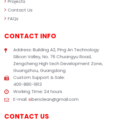
Projects
Contact Us
FAQs
CONTACT INFO
Address: Building A2, Ping An Technology
Silicon Valley, No. 76 Chuangyu Road,
Zengcheng High tech Development Zone,
Guangzhou, Guangdong
Custom Support & Sale:
400-880-1813
Working Time: 24 hours
E-mail:
s
ibenclean@gmail.com
CONTACT US