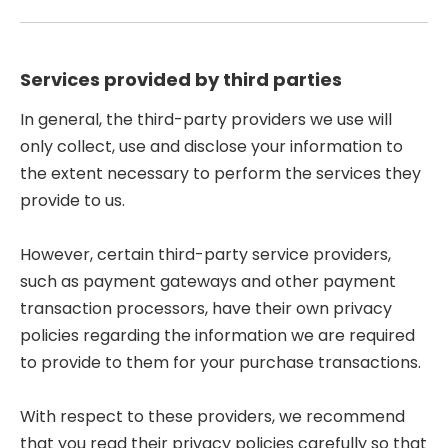
Services provided by third parties
In general, the third-party providers we use will
only collect, use and disclose your information to
the extent necessary to perform the services they
provide to us.
However, certain third-party service providers,
such as payment gateways and other payment
transaction processors, have their own privacy
policies regarding the information we are required
to provide to them for your purchase transactions.
With respect to these providers, we recommend
that you read their privacy policies carefully so that