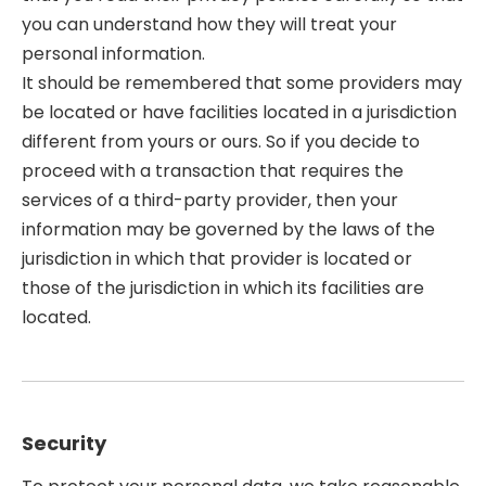
you can understand how they will treat your
personal information.
It should be remembered that some providers may
be located or have facilities located in a jurisdiction
different from yours or ours. So if you decide to
proceed with a transaction that requires the
services of a third-party provider, then your
information may be governed by the laws of the
jurisdiction in which that provider is located or
those of the jurisdiction in which its facilities are
located.
Security