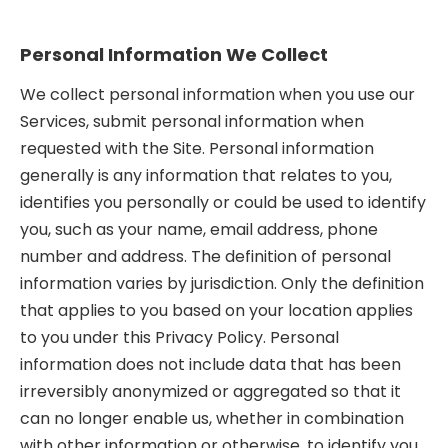
Personal Information We Collect
We collect personal information when you use our
Services, submit personal information when
requested with the Site. Personal information
generally is any information that relates to you,
identifies you personally or could be used to identify
you, such as your name, email address, phone
number and address. The definition of personal
information varies by jurisdiction. Only the definition
that applies to you based on your location applies
to you under this Privacy Policy. Personal
information does not include data that has been
irreversibly anonymized or aggregated so that it
can no longer enable us, whether in combination
with other information or otherwise, to identify you.