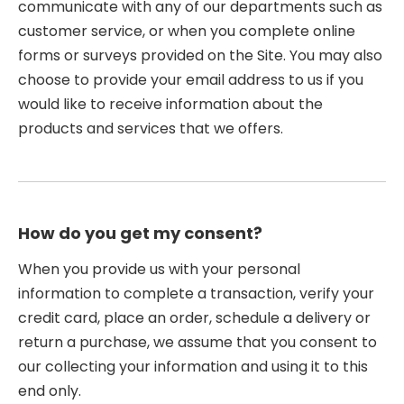
communicate with any of our departments such as
customer service, or when you complete online
forms or surveys provided on the Site. You may also
choose to provide your email address to us if you
would like to receive information about the
products and services that we offers.
How do you get my consent?
When you provide us with your personal
information to complete a transaction, verify your
credit card, place an order, schedule a delivery or
return a purchase, we assume that you consent to
our collecting your information and using it to this
end only.