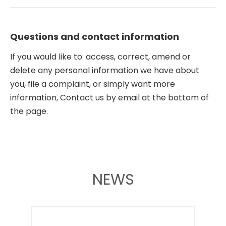
Questions and contact information
If you would like to: access, correct, amend or
delete any personal information we have about
you, file a complaint, or simply want more
information, Contact us by email at the bottom of
the page.
NEWS