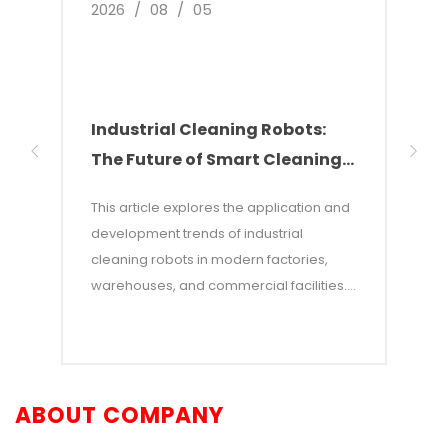
2026
/
08
/
05
2026
Industrial Cleaning Robots:
Why
The Future of Smart Cleaning
Nee
Solutions
of 
This article explores the application and
This 
development trends of industrial
of w
cleaning robots in modern factories,
autom
warehouses, and commercial facilities. It
costs
points out that with rising labor costs and
labor
increasing demands for efficiency,
incon
industrial cleaning robots—which
—and 
combine AI and autonomous navigation
auton
ABOUT COMPANY
technologies—have become an efficient
adva
alternative to traditional manual
opera