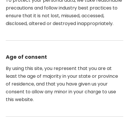
To protect your personal data, we take reasonable
precautions and follow industry best practices to
ensure that it is not lost, misused, accessed,
disclosed, altered or destroyed inappropriately.
Age of consent
By using this site, you represent that you are at
least the age of majority in your state or province
of residence, and that you have given us your
consent to allow any minor in your charge to use
this website.