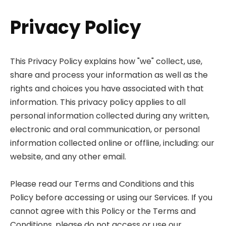
Privacy Policy
This Privacy Policy explains how "we" collect, use,
share and process your information as well as the
rights and choices you have associated with that
information. This privacy policy applies to all
personal information collected during any written,
electronic and oral communication, or personal
information collected online or offline, including: our
website, and any other email.
Please read our Terms and Conditions and this
Policy before accessing or using our Services. If you
cannot agree with this Policy or the Terms and
Conditions, please do not access or use our