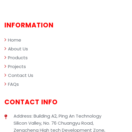
performance metrics.
and r
comp
profe
clean
INFORMATION
mana
Home
About Us
Products
Projects
Contact Us
FAQs
CONTACT INFO
Address: Building A2, Ping An Technology
Silicon Valley, No. 76 Chuangyu Road,
Zengcheng High tech Development Zone,