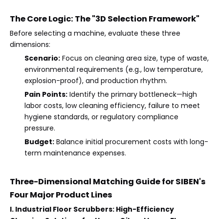
The Core Logic: The "3D Selection Framework"
Before selecting a machine, evaluate these three
dimensions:
Scenario:
Focus on cleaning area size, type of waste,
environmental requirements (e.g., low temperature,
explosion-proof), and production rhythm.
Pain Points:
Identify the primary bottleneck—high
labor costs, low cleaning efficiency, failure to meet
hygiene standards, or regulatory compliance
pressure.
Budget:
Balance initial procurement costs with long-
term maintenance expenses.
Three-Dimensional Matching Guide for SIBEN's
Four Major Product Lines
I. Industrial Floor Scrubbers: High-Efficiency