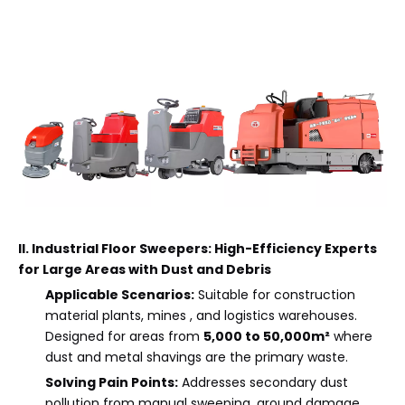
II. Industrial Floor Sweepers: High-Efficiency Experts
for Large Areas with Dust and Debris
Applicable Scenarios:
Suitable for construction
material plants, mines , and logistics warehouses.
Designed for areas from
5,000 to 50,000m²
where
dust and metal shavings are the primary waste.
Solving Pain Points:
Addresses secondary dust
pollution from manual sweeping, ground damage