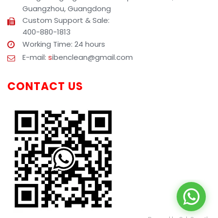
Guangzhou, Guangdong
Custom Support & Sale:
400-880-1813
Working Time: 24 hours
E-mail:
s
ibenclean@gmail.com
CONTACT US