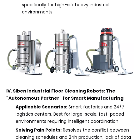
specifically for high-risk heavy industrial
environments.
IV. Siben Industrial Floor Cleaning Robots: The
"Autonomous Partner" for Smart Manufacturing
Applicable Scenarios:
Smart factories and 24/7
logistics centers. Best for large-scale, fast-paced
environments requiring intelligent coordination.
Solving Pain Points:
Resolves the conflict between
cleaning schedules and 24h production, lack of data