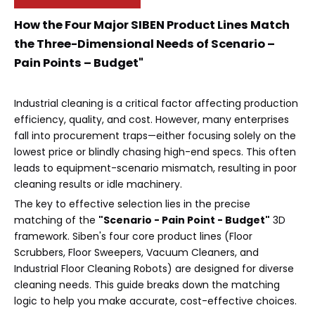
How the Four Major SIBEN Product Lines Match
the Three-Dimensional Needs of Scenario –
Pain Points – Budget"
Industrial cleaning is a critical factor affecting production
efficiency, quality, and cost. However, many enterprises
fall into procurement traps—either focusing solely on the
lowest price or blindly chasing high-end specs. This often
leads to equipment-scenario mismatch, resulting in poor
cleaning results or idle machinery.
The key to effective selection lies in the precise
matching of the
"Scenario - Pain Point - Budget"
3D
framework. Siben's four core product lines (Floor
Scrubbers, Floor Sweepers, Vacuum Cleaners, and
Industrial Floor Cleaning Robots) are designed for diverse
cleaning needs. This guide breaks down the matching
logic to help you make accurate, cost-effective choices.