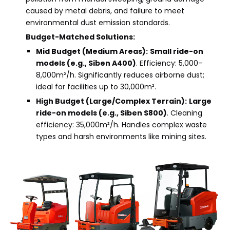
caused by metal debris, and failure to meet
environmental dust emission standards.
Budget-Matched Solutions:
Mid Budget (Medium Areas):
Small ride-on
models (e.g., Siben A400)
. Efficiency: 5,000–
8,000m²/h. Significantly reduces airborne dust;
ideal for facilities up to 30,000m².
High Budget (Large/Complex Terrain):
Large
ride-on models
(e.g., Siben S800)
. Cleaning
efficiency: 35,000m²/h. Handles complex waste
types and harsh environments like mining sites.