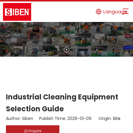
Language
Industrial Cleaning Equipment
Selection Guide
Author: Siben Publish Time: 2026-01-09 Origin:
Site
Inquire