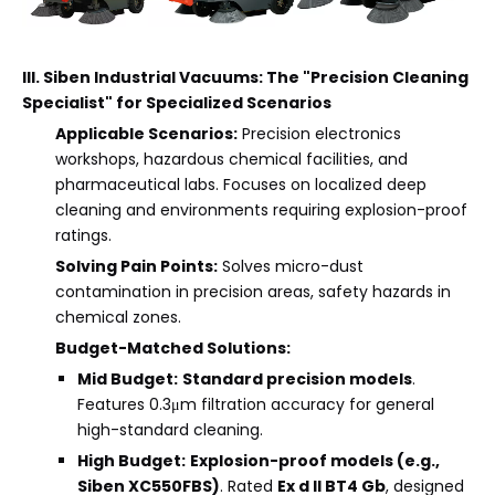
III. Siben Industrial Vacuums: The "Precision Cleaning
Specialist" for Specialized Scenarios
Applicable Scenarios:
Precision electronics
workshops, hazardous chemical facilities, and
pharmaceutical labs. Focuses on localized deep
cleaning and environments requiring explosion-proof
ratings.
Solving Pain Points:
Solves micro-dust
contamination in precision areas, safety hazards in
chemical zones.
Budget-Matched Solutions:
Mid Budget:
Standard precision models
.
Features 0.3μm filtration accuracy for general
high-standard cleaning.
High Budget:
Explosion-proof models (e.g.,
Siben XC550FBS)
. Rated
Ex d II BT4 Gb
, designed