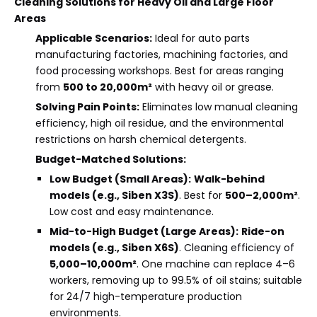
Cleaning Solutions for Heavy Oil and Large Floor
Areas
Applicable Scenarios:
Ideal for auto parts
manufacturing factories, machining factories, and
food processing workshops. Best for areas ranging
from
500 to 20,000m²
with heavy oil or grease.
Solving Pain Points:
Eliminates low manual cleaning
efficiency, high oil residue, and the environmental
restrictions on harsh chemical detergents.
Budget-Matched Solutions:
Low Budget (Small Areas):
Walk-behind
models (e.g., Siben X3S)
. Best for
500–2,000m²
.
Low cost and easy maintenance.
Mid-to-High Budget (Large Areas):
Ride-on
models (e.g., Siben X6S)
. Cleaning efficiency of
5,000–10,000m²
. One machine can replace 4–6
workers, removing up to 99.5% of oil stains; suitable
for 24/7 high-temperature production
environments.