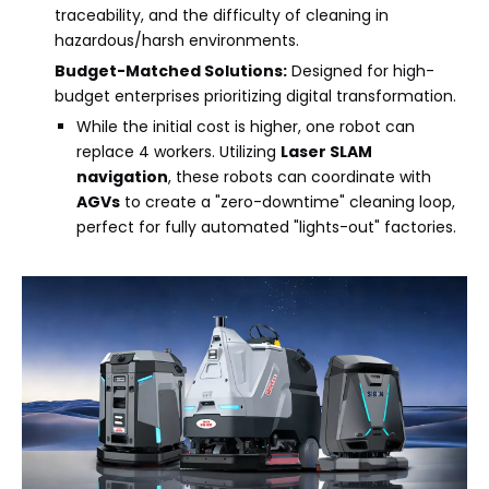
traceability, and the difficulty of cleaning in
hazardous/harsh environments.
Budget-Matched Solutions:
Designed for high-
budget enterprises prioritizing digital transformation.
While the initial cost is higher, one robot can
replace 4 workers. Utilizing
Laser SLAM
navigation
, these robots can coordinate with
AGVs
to create a "zero-downtime" cleaning loop,
perfect for fully automated "lights-out" factories.