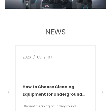
NEWS
2026
/
08
/
07
2026
How to Choose Cleaning
Indu
Equipment for Underground
The
Parking Garages
Sol
Efficient cleaning of underground
This 