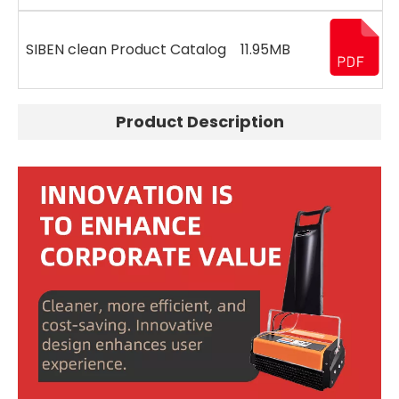
SIBEN clean Product Catalog
11.95MB
Product Description