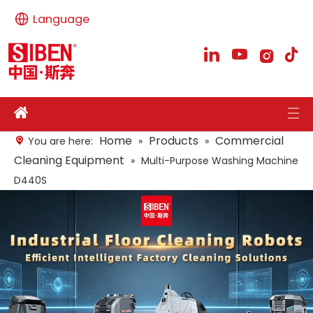
Language
Home
Products
Commercial
You are here:
»
»
Cleaning Equipment
»
Multi-Purpose Washing Machine
D440S