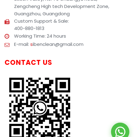
Zengcheng High tech Development Zone,
Guangzhou, Guangdong
Custom Support & Sale:
400-880-1813
Working Time: 24 hours
E-mail:
s
ibenclean@gmail.com
CONTACT US