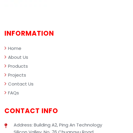
INFORMATION
Home
About Us
Products
Projects
Contact Us
FAQs
CONTACT INFO
Address: Building A2, Ping An Technology
Silicon Valley, No. 76 Chuangyu Road,