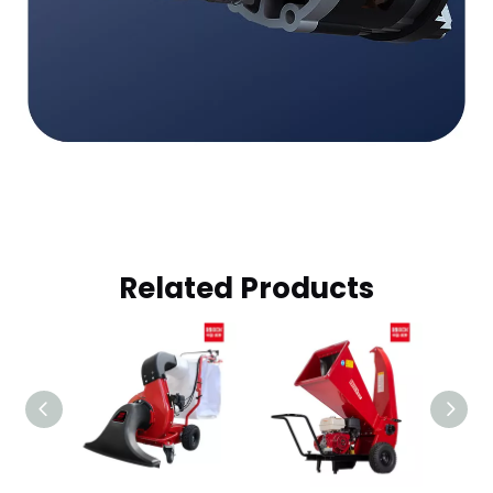
Related Products