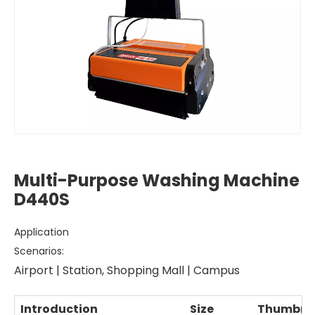
Multi-Purpose Washing Machine
D440S
Application
Scenarios:
Airport | Station, Shopping Mall | Campus
Introduction
Size
Thumbna