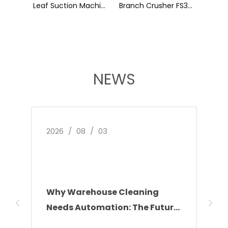
Backpack Dry Vacuum Cleaner XIAOBAO
Leaf Suction Machine SY80
NEWS
2026
/
08
/
03
2026
Why Warehouse Cleaning
Ken
Needs Automation: The Future
Ele
of Facility Management
Incr