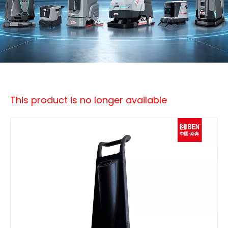
This product is no longer available