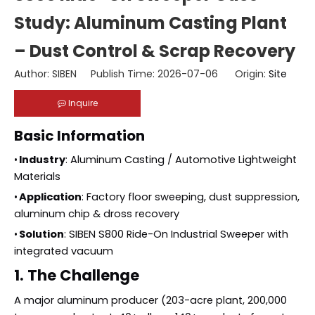
Study: Aluminum Casting Plant
– Dust Control & Scrap Recovery
Author: SIBEN Publish Time: 2026-07-06 Origin:
Site
Inquire
Basic Information
•
Industry
: Aluminum Casting / Automotive Lightweight
Materials
•
Application
: Factory floor sweeping, dust suppression,
aluminum chip & dross recovery
•
Solution
: SIBEN S800 Ride-On Industrial Sweeper with
integrated vacuum
1. The Challenge
A major aluminum producer (203-acre plant, 200,000