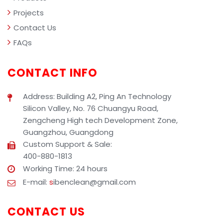
Projects
Contact Us
FAQs
CONTACT INFO
Address: Building A2, Ping An Technology
Silicon Valley, No. 76 Chuangyu Road,
Zengcheng High tech Development Zone,
Guangzhou, Guangdong
Custom Support & Sale:
400-880-1813
Working Time: 24 hours
E-mail:
s
ibenclean@gmail.com
CONTACT US