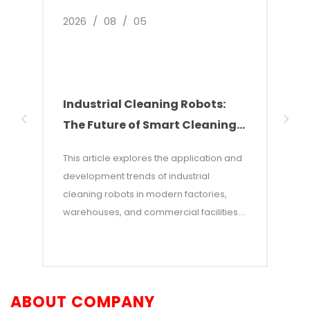
2026
/
08
/
05
2026
Industrial Cleaning Robots:
Why
The Future of Smart Cleaning
Nee
Solutions
of 
This article explores the application and
This 
development trends of industrial
of w
cleaning robots in modern factories,
autom
warehouses, and commercial facilities. It
costs
points out that with rising labor costs and
labor
increasing demands for efficiency,
incon
industrial cleaning robots—which
—and 
combine AI and autonomous navigation
auton
ABOUT COMPANY
technologies—have become an efficient
adva