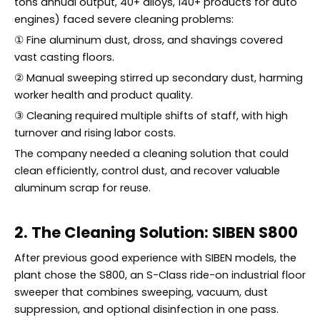
tons annual output, 40+ alloys, 140+ products for auto
engines) faced severe cleaning problems:
① Fine aluminum dust, dross, and shavings covered
vast casting floors.
② Manual sweeping stirred up secondary dust, harming
worker health and product quality.
③ Cleaning required multiple shifts of staff, with high
turnover and rising labor costs.
The company needed a cleaning solution that could
clean efficiently, control dust, and recover valuable
aluminum scrap for reuse.
2. The Cleaning Solution: SIBEN S800
After previous good experience with SIBEN models, the
plant chose the S800, an S-Class ride-on industrial floor
sweeper that combines sweeping, vacuum, dust
suppression, and optional disinfection in one pass.