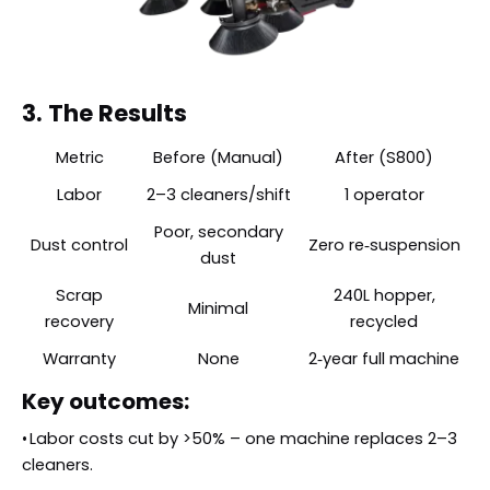
3. The Results
Metric
Before (Manual)
After (S800)
Labor
2–3 cleaners/shift
1 operator
Poor, secondary
Dust control
Zero re‑suspension
dust
Scrap
240L hopper,
Minimal
recovery
recycled
Warranty
None
2‑year full machine
Key outcomes:
•
Labor costs cut by >50% – one machine replaces 2–3
cleaners.