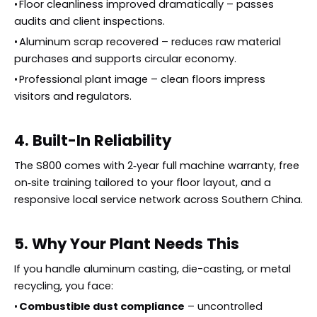
•
Floor cleanliness improved dramatically – passes
audits and client inspections.
•
Aluminum scrap recovered – reduces raw material
purchases and supports circular economy.
•
Professional plant image – clean floors impress
visitors and regulators.
4. Built-In Reliability
The S800 comes with 2‑year full machine warranty, free
on‑site training tailored to your floor layout, and a
responsive local service network across Southern China.
5. Why Your Plant Needs This
If you handle aluminum casting, die-casting, or metal
recycling, you face:
•
Combustible dust compliance
– uncontrolled