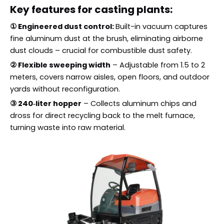
Key features for casting plants:
① Engineered dust control:
Built-in vacuum captures
fine aluminum dust at the brush, eliminating airborne
dust clouds – crucial for combustible dust safety.
② Flexible sweeping width
– Adjustable from 1.5 to 2
meters, covers narrow aisles, open floors, and outdoor
yards without reconfiguration.
③ 240‑liter hopper
– Collects aluminum chips and
dross for direct recycling back to the melt furnace,
turning waste into raw material.