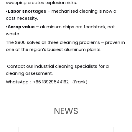
sweeping creates explosion risks.
•
Labor shortages
– mechanized cleaning is now a
cost necessity.
•
Scrap value
– aluminum chips are feedstock, not
waste.
The S800 solves all three cleaning problems – proven in
one of the region’s busiest aluminum plants.
Contact our industrial cleaning specialists for a
cleaning assessment.
WhatsApp：+86 18929544162 （Frank）
NEWS