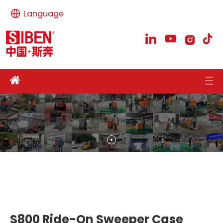
Language
S800 Ride-On Sweeper Case