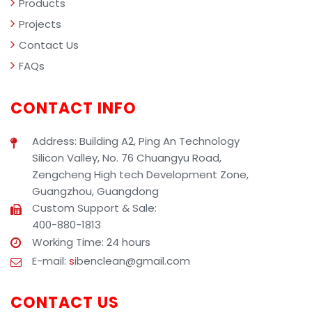
Products
Projects
Contact Us
FAQs
CONTACT INFO
Address: Building A2, Ping An Technology
Silicon Valley, No. 76 Chuangyu Road,
Zengcheng High tech Development Zone,
Guangzhou, Guangdong
Custom Support & Sale:
400-880-1813
Working Time: 24 hours
E-mail:
s
ibenclean@gmail.com
CONTACT US