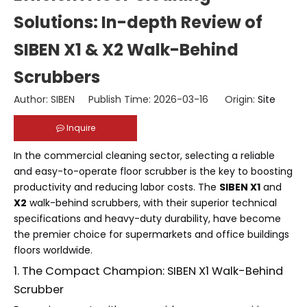
Solutions: In-depth Review of
SIBEN X1 & X2 Walk-Behind
Scrubbers
Author: SIBEN Publish Time: 2026-03-16 Origin:
Site
Inquire
In the commercial cleaning sector, selecting a reliable
and easy-to-operate floor scrubber is the key to boosting
productivity and reducing labor costs. The
SIBEN X1
and
X2
walk-behind scrubbers, with their superior technical
specifications and heavy-duty durability, have become
the premier choice for supermarkets and office buildings
floors worldwide.
1. The Compact Champion: SIBEN X1 Walk-Behind
Scrubber