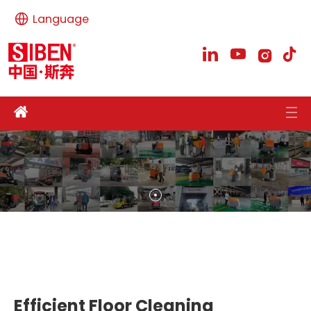
Language
Efficient Floor Cleaning