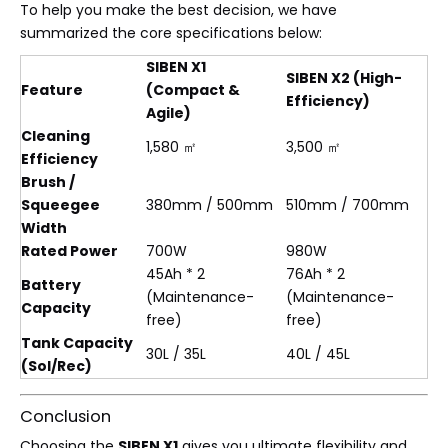
To help you make the best decision, we have
summarized the core specifications below:
SIBEN X1
SIBEN X2 (High-
Feature
(Compact &
Efficiency)
Agile)
Cleaning
1,580 ㎡
3,500 ㎡
Efficiency
Brush /
Squeegee
380mm / 500mm
510mm / 700mm
Width
Rated Power
700W
980W
45Ah * 2
76Ah * 2
Battery
(Maintenance-
(Maintenance-
Capacity
free)
free)
Tank Capacity
30L / 35L
40L / 45L
(Sol/Rec)
Conclusion
Choosing the
SIBEN X1
gives you ultimate flexibility and