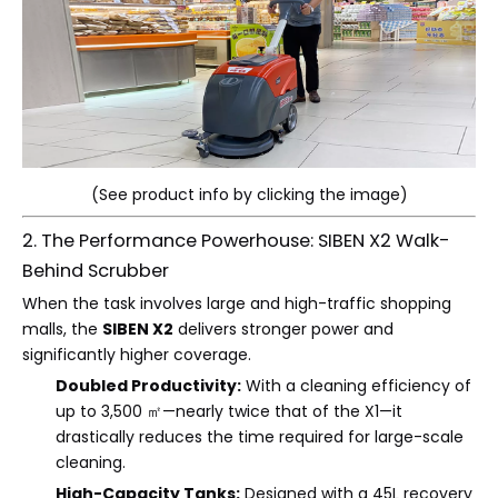
(See product info by clicking the image)
2. The Performance Powerhouse: SIBEN X2 Walk-
Behind Scrubber
When the task involves large and high-traffic shopping
malls, the
SIBEN X2
delivers stronger power and
significantly higher coverage.
Doubled Productivity:
With a cleaning efficiency of
up to 3,500 ㎡—nearly twice that of the X1—it
drastically reduces the time required for large-scale
cleaning.
High-Capacity Tanks:
Designed with a 45L recovery