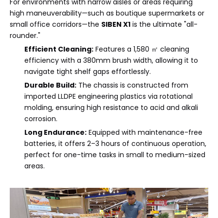
For environments with narrow aisles or areas requiring
high maneuverability—such as boutique supermarkets or
small office corridors—the
SIBEN X1
is the ultimate "all-
rounder."
Efficient Cleaning:
Features a 1,580 ㎡ cleaning
efficiency with a 380mm brush width, allowing it to
navigate tight shelf gaps effortlessly.
Durable Build:
The chassis is constructed from
imported LLDPE engineering plastics via rotational
molding, ensuring high resistance to acid and alkali
corrosion.
Long Endurance:
Equipped with maintenance-free
batteries, it offers 2–3 hours of continuous operation,
perfect for one-time tasks in small to medium-sized
areas.