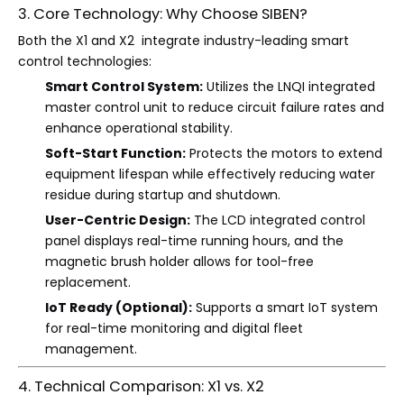
3. Core Technology: Why Choose SIBEN?
Both the X1 and X2 integrate industry-leading smart
control technologies:
Smart Control System:
Utilizes the LNQI integrated
master control unit to reduce circuit failure rates and
enhance operational stability.
Soft-Start Function:
Protects the motors to extend
equipment lifespan while effectively reducing water
residue during startup and shutdown.
User-Centric Design:
The LCD integrated control
panel displays real-time running hours, and the
magnetic brush holder allows for tool-free
replacement.
IoT Ready (Optional):
Supports a smart IoT system
for real-time monitoring and digital fleet
management.
4. Technical Comparison: X1 vs. X2