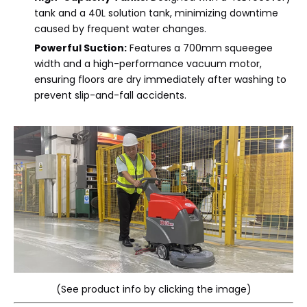
tank and a 40L solution tank, minimizing downtime
caused by frequent water changes.
Powerful Suction:
Features a 700mm squeegee
width and a high-performance vacuum motor,
ensuring floors are dry immediately after washing to
prevent slip-and-fall accidents.
(See product info by clicking the image)