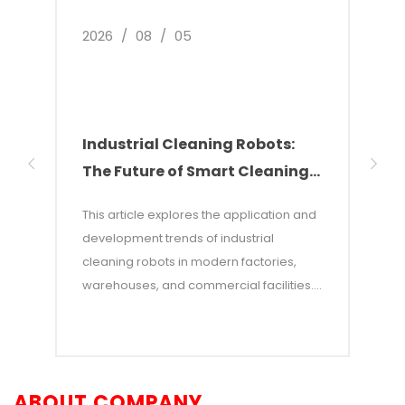
2026
/
08
/
05
2026
Industrial Cleaning Robots:
Why
The Future of Smart Cleaning
Nee
Solutions
of 
This article explores the application and
This 
development trends of industrial
of w
cleaning robots in modern factories,
autom
warehouses, and commercial facilities. It
costs
points out that with rising labor costs and
labor
increasing demands for efficiency,
incon
industrial cleaning robots—which
—and 
combine AI and autonomous navigation
auton
ABOUT COMPANY
technologies—have become an efficient
adva