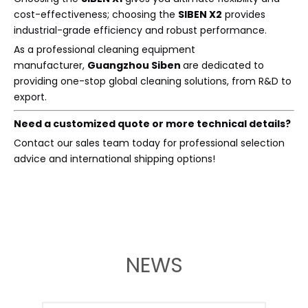
cost-effectiveness; choosing the
SIBEN X2
provides
industrial-grade efficiency and robust performance.
As a professional cleaning equipment
manufacturer,
Guangzhou Siben
are dedicated to
providing one-stop global cleaning solutions, from R&D to
export.
Need a customized quote or more technical details?
Contact our sales team today for professional selection
advice and international shipping options!
NEWS