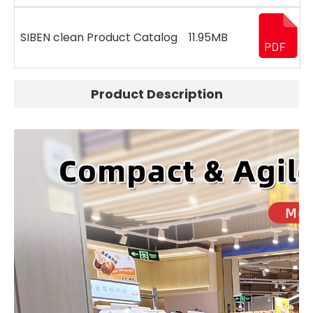
SIBEN clean Product Catalog
11.95MB
Product Description