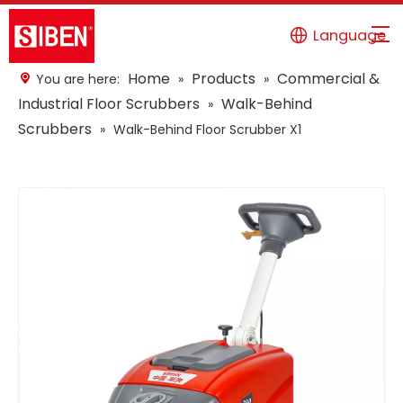
Language
Home
Products
Commercial &
You are here:
»
»
Industrial Floor Scrubbers
Walk-Behind
»
Scrubbers
»
Walk-Behind Floor Scrubber X1