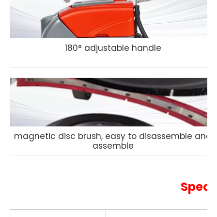
180° adjustable handle
magnetic disc brush, easy to disassemble and
assemble
Speci