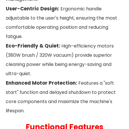
User-Centric Design:
Ergonomic handle
adjustable to the user's height, ensuring the most
comfortable operating position and reducing
fatigue.
Eco-Friendly & Quiet:
High-efficiency motors
(380W brush / 320W vacuum) provide superior
cleaning power while being energy-saving and
ultra-quiet.
Enhanced Motor Protection:
Features a "soft
start" function and delayed shutdown to protect
core components and maximize the machine's
lifespan.
Functional Features