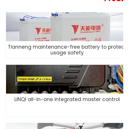
Tianneng maintenance-free battery to protect
usage safety
LINQI all-in-one integrated master control