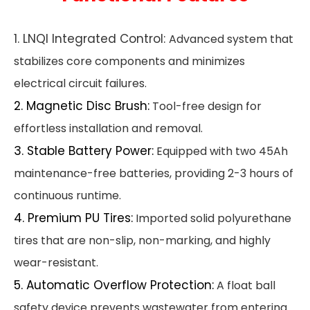
1. LNQI Integrated Control:
Advanced system that
stabilizes core components and minimizes
electrical circuit failures.
2. Magnetic Disc Brush:
Tool-free design for
effortless installation and removal.
3. Stable Battery Power:
Equipped with two 45Ah
maintenance-free batteries, providing 2-3 hours of
continuous runtime.
4. Premium PU Tires:
Imported solid polyurethane
tires that are non-slip, non-marking, and highly
wear-resistant.
5. Automatic Overflow Protection:
A float ball
safety device prevents wastewater from entering