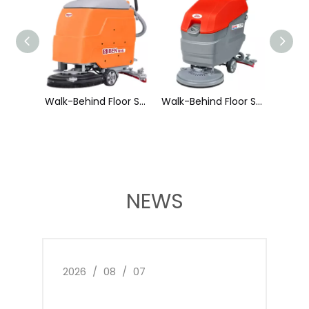
Walk-Behind Floor Scrubber X2
Walk-Behind Floor Scrubber X3
Walk-Behind Floor Scrubber X3S
NEWS
2026
/
08
/
07
2026