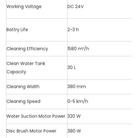
Working Voltage
DC 24V
Battry Life
2-3 h
Cleaning Efficiency
1580 m²/h
Clean Water Tank
30 L
Capacity
Cleaning Width
380 mm
Cleaning Speed
0-5 km/h
Water Suction Motor Power
320 W
Disc Brush Motor Power
380 W