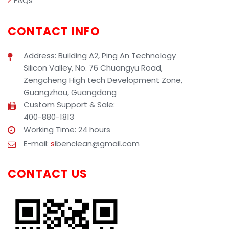
FAQs
CONTACT INFO
Address: Building A2, Ping An Technology
Silicon Valley, No. 76 Chuangyu Road,
Zengcheng High tech Development Zone,
Guangzhou, Guangdong
Custom Support & Sale:
400-880-1813
Working Time: 24 hours
E-mail:
s
ibenclean@gmail.com
CONTACT US