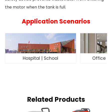
the motor when the tank is full.
Application Scenarios
Hospital | School
Office Bu
Related Products