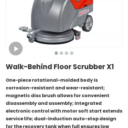
Walk-Behind Floor Scrubber X1
One-piece rotational-molded body is
corrosion-resistant and wear-resistant;
magnetic disc brush allows for convenient
disassembly and assembly; integrated
electronic control with motor soft start extends
service life; dual-induction auto-stop design
for the recovery tank when full ensures low