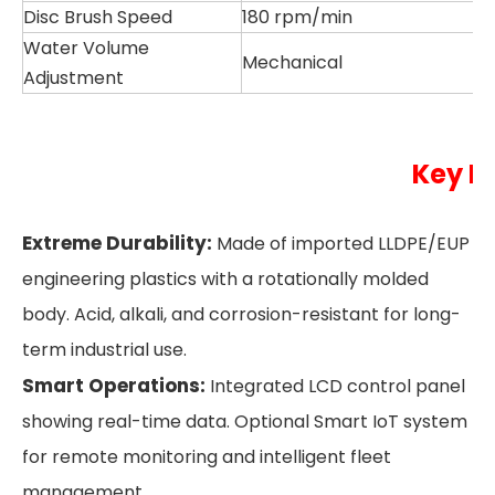
Disc Brush Speed
180 rpm/min
Water Volume
Mechanical
Adjustment
Key H
Extreme Durability:
Made of imported LLDPE/EUP
engineering plastics with a rotationally molded
body. Acid, alkali, and corrosion-resistant for long-
term industrial use.
Smart Operations:
Integrated LCD control panel
showing real-time data. Optional Smart IoT system
for remote monitoring and intelligent fleet
management.