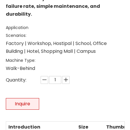
failure rate, simple maintenance, and
durability.
Application
Scenarios:
Factory | Workshop, Hostipal | School, Office
Building | Hotel, Shopping Mall | Campus
Machine Type:
Walk-Behind
Quantity:
Inquire
Introduction
Size
Thumbna