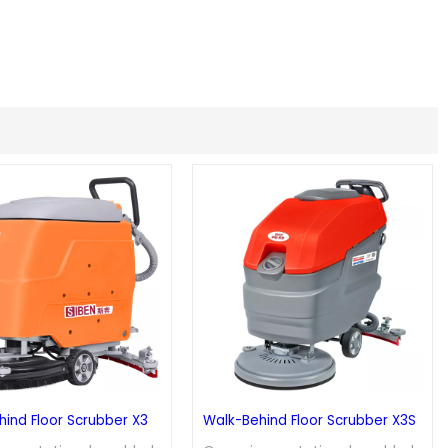
ind Floor Scrubber X3
Walk-Behind Floor Scrubber X3S