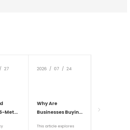
/
27
2026
/
07
/
24
2026
/
07
/
ld
Why Are
Transform 
.5-Meter
Businesses Buying
Factory
les,
Cleaning Robots?
Environment
cy
This article explores
This article expl
retor
Smart Cleaning Is
High-Effici