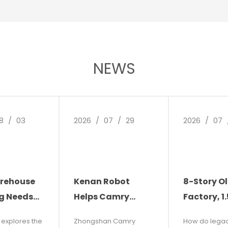
nic control
art extends
induction
or the
 full
 rate, simple
NEWS
durability.
8
/
03
2026
/
07
/
29
2026
/
07
rehouse
Kenan Robot
8-Story O
g Needs
Helps Camry
Factory, 1
ion: The
Electronics
Narrow Ais
e explores the
Zhongshan Camry
How do lega
f Facility
Reduce Costs and
and Carbu