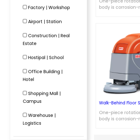
One-piece rotati
body is corrosion-
Factory | Workshop
wear-resistant; m
brush allows for c
Airport | Station
disassembly and a
integrated electro
Construction | Real
with motor soft st
Estate
service life; dual-
auto-stop design f
recovery tank when
Hostipal | School
ensures low failure
maintenance, and d
Office Building |
Hotel
Shopping Mall |
Campus
Walk-Behind Floor 
One-piece rotati
Warehouse |
body is corrosion-
Logistics
wear-resistant; m
brush allows for c
disassembly and a