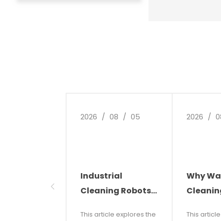
integrated electro
with motor soft st
service life; dual-
auto-stop design f
recovery tank when
ensures low failure
maintenance, and 
2026
/
08
/
05
2026
/
0
Industrial
Why Wa
Cleaning Robots:
Cleanin
The Future of
Automat
This article explores the
This articl
Smart Cleaning
Future o