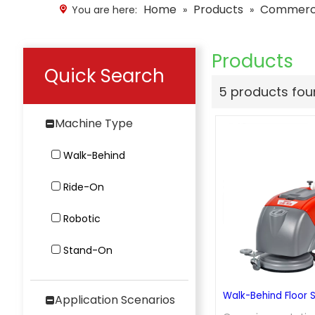
Home
Products
Commercia
You are here:
»
»
Products
Quick Search
5 products fo
Machine Type
Walk-Behind
Ride-On
Robotic
Stand-On
Walk-Behind Floor 
Application Scenarios