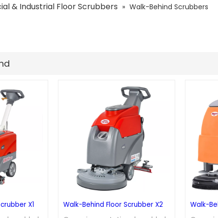
l & Industrial Floor Scrubbers
»
Walk-Behind Scrubbers
und
Scrubber X1
Walk-Behind Floor Scrubber X2
Walk-Beh