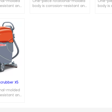
onal-molded
One-piece rotational-molded
One-pie
resistant and
body is corrosion-resistant and
body is 
agnetic disc
wear-resistant; magnetic disc
wear-re
onvenient
brush allows for convenient
brush al
ssembly;
disassembly and assembly;
disasse
nic control
integrated electronic control
integrat
art extends
with motor soft start extends
with mot
induction
service life; dual-induction
service 
or the
auto-stop design for the
auto-st
 full
recovery tank when full
recovery
 rate, simple
ensures low failure rate, simple
ensures 
urability.
maintenance, and durability.
mainten
Scrubber X5
onal-molded
resistant and
agnetic disc
onvenient
ssembly;