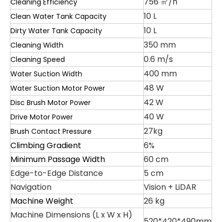
756 ㎡/h
Cleaning Efficiency
10 L
Clean Water Tank Capacity
10 L
Dirty Water Tank Capacity
350 mm
Cleaning Width
0.6 m/s
Cleaning Speed
400 mm
Water Suction Width
48 W
Water Suction Motor Power
42 W
Disc Brush Motor Power
40 W
Drive Motor Power
27kg
Brush Contact Pressure
Climbing Gradient
6%
Minimum Passage Width
60 cm
Edge-to-Edge Distance
5 cm
Navigation
Vision + LiDAR
Machine Weight
26 kg
Machine Dimensions (L x W x H)
520*420*490mm