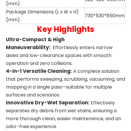
(mm)
Package Dimensions (L x W x H)
730*530*850mm
(mm)
Key Highlights
Ultra-Compact & High
Maneuverability:
Effortlessly enters narrow
aisles and low-clearance spaces with smooth
operation and zero collisions.
4-in-1 Versatile Cleaning
:
A complete solution
that performs sweeping, scrubbing, vacuuming, and
mopping in a single pass—suitable for multiple
surfaces and scenarios.
Innovative Dry-Wet Separation:
Effectively
separates dry debris from wet stains, ensuring a
more thorough clean, easier maintenance, and an
odor-free experience.