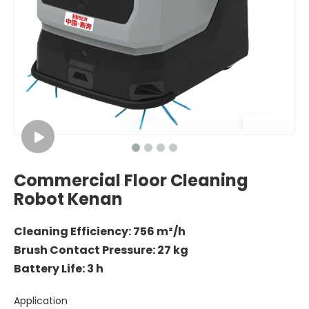
Commercial Floor Cleaning
Robot Kenan
Cleaning Efficiency: 756 m²/h
Brush Contact Pressure: 27 kg
Battery Life: 3 h
Application