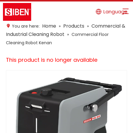
Language
Home
Products
Commercial &
You are here:
»
»
Industrial Cleaning Robot
»
Commercial Floor
Cleaning Robot Kenan
This product is no longer available