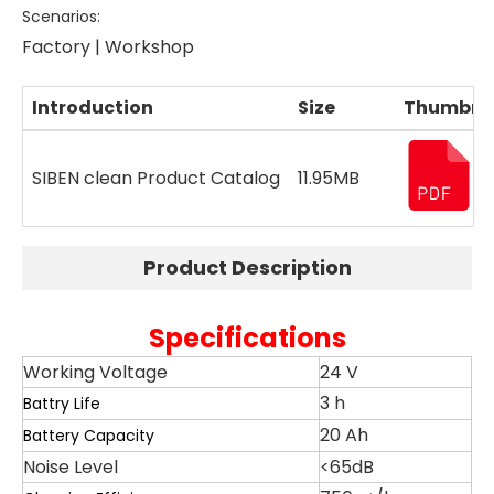
Scenarios:
Factory | Workshop
Introduction
Size
Thumbna
SIBEN clean Product Catalog
11.95MB
Product Description
Specifications
​Working Voltage
24 V
3 h
Battry Life
20 Ah
Battery Capacity
Noise Level
<65dB