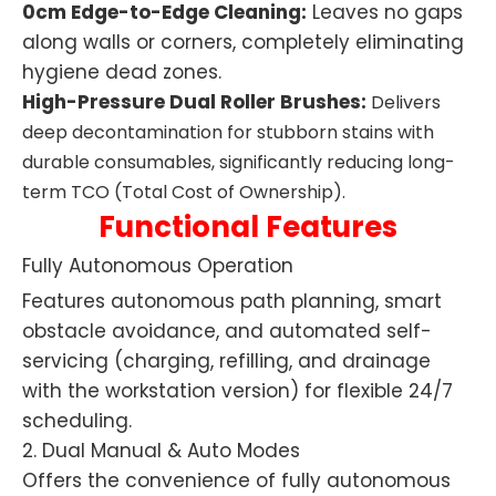
0cm Edge-to-Edge Cleaning:
Leaves no gaps
along walls or corners, completely eliminating
hygiene dead zones.
High-Pressure Dual Roller Brushes:
Delivers
deep decontamination for stubborn stains with
durable consumables, significantly reducing long-
term TCO (Total Cost of Ownership).
Functional Features
Fully Autonomous Operation
Features autonomous path planning, smart
obstacle avoidance, and automated self-
servicing (charging, refilling, and drainage
with the workstation version) for flexible 24/7
scheduling.
2. Dual Manual & Auto Modes
Offers the convenience of fully autonomous