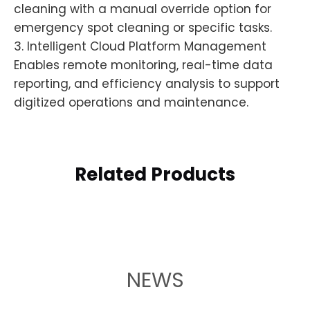
cleaning with a manual override option for
emergency spot cleaning or specific tasks.
3. Intelligent Cloud Platform Management
Enables remote monitoring, real-time data
reporting, and efficiency analysis to support
digitized operations and maintenance.
Related Products
NEWS