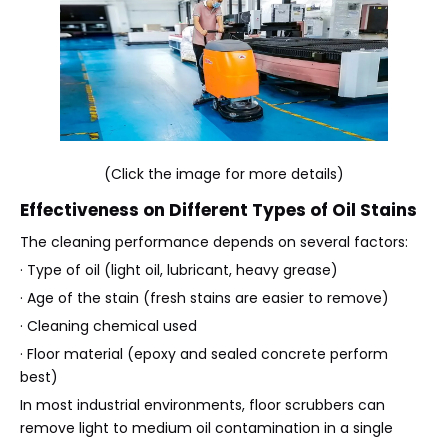
(Click the image for more details)
Effectiveness on Different Types of Oil Stains
The cleaning performance depends on several factors:
· Type of oil (light oil, lubricant, heavy grease)
· Age of the stain (fresh stains are easier to remove)
· Cleaning chemical used
· Floor material (epoxy and sealed concrete perform
best)
In most industrial environments, floor scrubbers can
remove light to medium oil contamination in a single