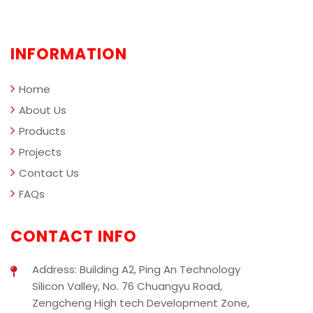
comprehensively demonstrating the
professional value of SIBEN industrial
cleaning solutions in smart facility
INFORMATION
management.
Home
About Us
Products
Projects
Contact Us
FAQs
CONTACT INFO
Address: Building A2, Ping An Technology
Silicon Valley, No. 76 Chuangyu Road,
Zengcheng High tech Development Zone,