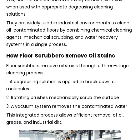
when used with appropriate degreasing cleaning
solutions.
They are widely used in industrial environments to clean
oil-contaminated floors by combining chemical cleaning
agents, mechanical scrubbing, and water recovery
systems in a single process.
How Floor Scrubbers Remove Oil Stains
Floor scrubbers remove oil stains through a three-stage
cleaning process:
1. A degreasing solution is applied to break down oil
molecules
2. Rotating brushes mechanically scrub the surface
3. A vacuum system removes the contaminated water
This integrated process allows efficient removal of oil,
grease, and industrial dirt.