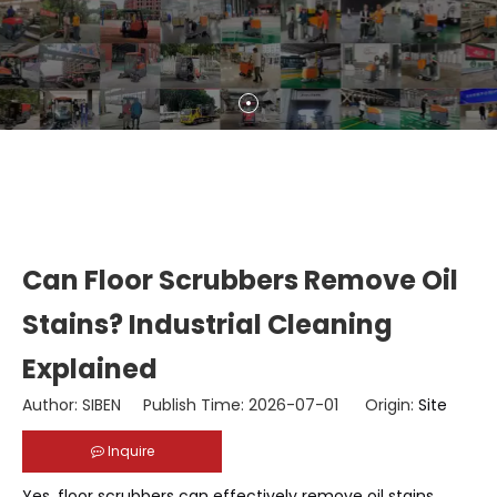
Can Floor Scrubbers Remove Oil
Stains? Industrial Cleaning
Explained
Author: SIBEN Publish Time: 2026-07-01 Origin:
Site
Inquire
Yes, floor scrubbers can effectively remove oil stains