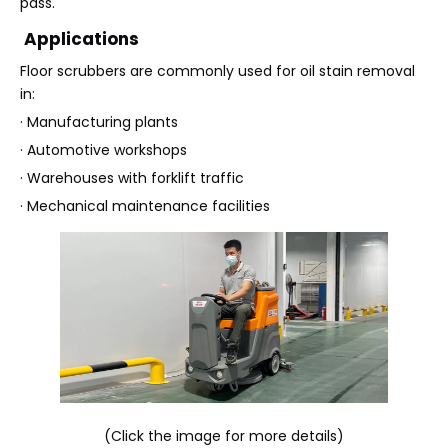
pass.
Applications
Floor scrubbers are commonly used for oil stain removal
in:
· Manufacturing plants
· Automotive workshops
· Warehouses with forklift traffic
· Mechanical maintenance facilities
(Click the image for more details)