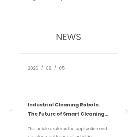
NEWS
2026
/
08
/
05
2026
Industrial Cleaning Robots:
Why
The Future of Smart Cleaning
Nee
Solutions
of 
This article explores the application and
This 
development trends of industrial
of w