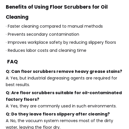
Benefits of Using Floor Scrubbers for Oil
Cleaning
· Faster cleaning compared to manual methods
· Prevents secondary contamination
· Improves workplace safety by reducing slippery floors
· Reduces labor costs and cleaning time
FAQ
Q: Can floor scrubbers remove heavy grease stains?
A: Yes, but industrial degreasing agents are required for
best results.
Q: Are floor scrubbers suitable for oil-contaminated
factory floors?
A: Yes, they are commonly used in such environments.
Q: Do they leave floors slippery after cleaning?
A: No, the vacuum system removes most of the dirty
water, leaving the floor dry.