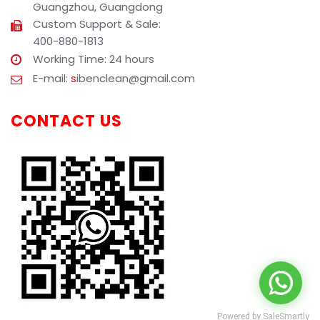
Guangzhou, Guangdong
Custom Support & Sale:
400-880-1813
Working Time: 24 hours
E-mail:
s
ibenclean@gmail.com
CONTACT US