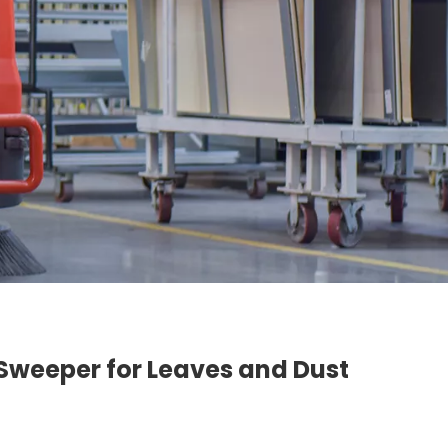
n Sweeper for Leaves and Dust