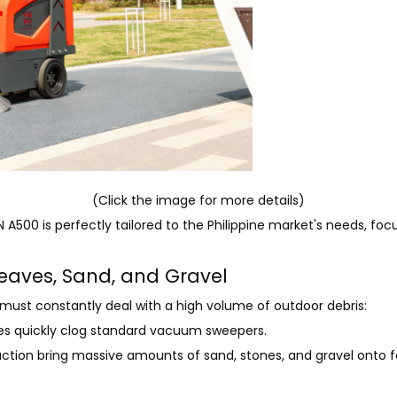
(Click the image for more details)
 A500 is perfectly tailored to the Philippine market's needs, focu
 Leaves, Sand, and Gravel
 must constantly deal with a high volume of outdoor debris:
ees quickly clog standard vacuum sweepers.
ction bring massive amounts of sand, stones, and gravel onto f