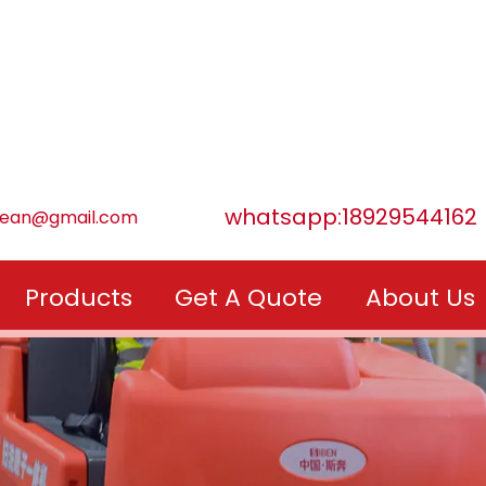
whatsapp:18929544162
lean@gmail.com
Products
Get A Quote
About Us