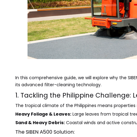
In this comprehensive guide, we will explore why the SIBEN
its advanced filter-cleaning technology.
1. Tackling the Philippine Challenge:
The tropical climate of the Philippines means properties
Heavy Foliage & Leaves:
Large leaves from tropical tr
Sand & Heavy Debris:
Coastal winds and active constru
The SIBEN A500 Solution: