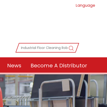
Language
News
Become A Distributor