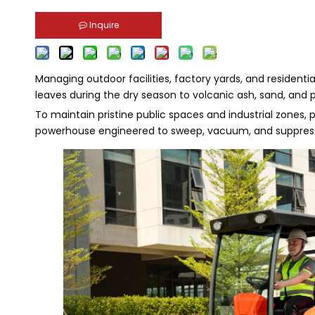
Inquire
Managing outdoor facilities, factory yards, and residen
leaves during the dry season to volcanic ash, sand, and 
To maintain pristine public spaces and industrial zones
powerhouse engineered to sweep, vacuum, and suppress