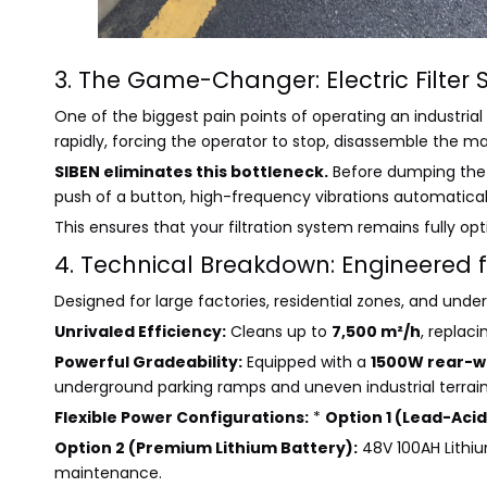
3. The Game-Changer: Electric Filter 
One of the biggest pain points of operating an industrial
rapidly, forcing the operator to stop, disassemble the ma
SIBEN eliminates this bottleneck.
Before dumping the 
push of a button, high-frequency vibrations automatically
This ensures that your filtration system remains fully o
4. Technical Breakdown: Engineered f
Designed for large factories, residential zones, and unde
Unrivaled Efficiency:
Cleans up to
7,500 m²/h
, replac
Powerful Gradeability:
Equipped with a
1500W rear-w
underground parking ramps and uneven industrial terrain
Flexible Power Configurations:
*
Option 1 (Lead-Acid
Option 2 (Premium Lithium Battery):
48V 100AH Lithiu
maintenance.