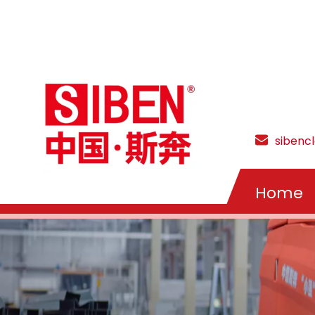
sibenc
Home