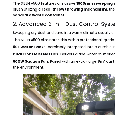
The SIBEN A500 features a massive
1500mm sweeping 
brush utilizing a
rear-throw throwing mechanism
, th
separate waste container
.
2. Advanced 3-in-1 Dust Control Syst
Sweeping dry dust and sand in a warm climate usually c
The SIBEN A500 eliminates this with a professional-grad
60L Water Tank:
Seamlessly integrated into a durable, 
Dual Front Mist Nozzles:
Delivers a fine water mist dire
600W Suction Fan:
Paired with an extra-large
8m² cart
the environment.