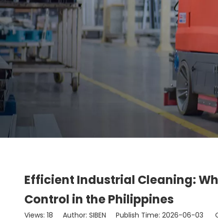
Efficient Industrial Cleaning: W
Control in the Philippines
Views:
18
Author: SIBEN Publish Time: 2026-06-03 O