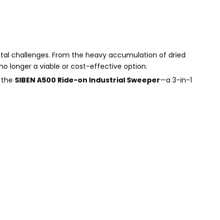
ntal challenges. From the heavy accumulation of dried
o longer a viable or cost-effective option.
r the
SIBEN A500 Ride-on Industrial Sweeper
—a 3-in-1