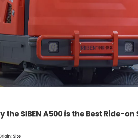
hy the SIBEN A500 is the Best Ride-o
rigin:
Site