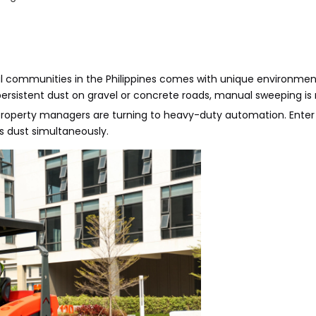
tial communities in the Philippines comes with unique environme
persistent dust on gravel or concrete roads, manual sweeping is n
, property managers are turning to heavy-duty automation. Ente
 dust simultaneously.