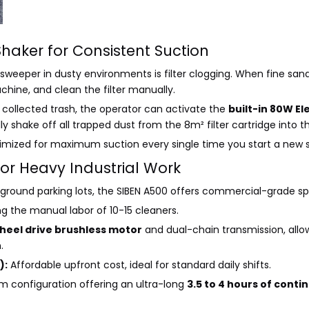
Shaker for Consistent Suction
 sweeper in dusty environments is filter clogging. When fine sand
chine, and clean the filter manually.
collected trash, the operator can activate the
built-in 80W E
 shake off all trapped dust from the 8m² filter cartridge into t
ptimized for maximum suction every single time you start a new sh
or Heavy Industrial Work
rground parking lots, the SIBEN A500 offers commercial-grade spec
ing the manual labor of 10-15 cleaners.
heel drive brushless motor
and dual-chain transmission, allow
.
):
Affordable upfront cost, ideal for standard daily shifts.
m configuration offering an ultra-long
3.5 to 4 hours of cont