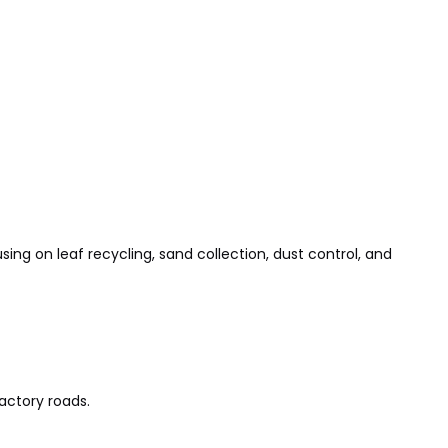
sing on leaf recycling, sand collection, dust control, and
actory roads.