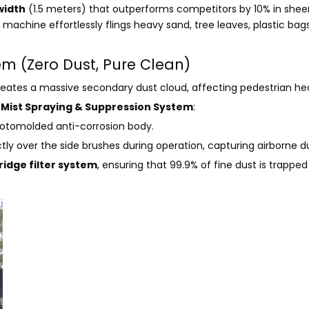
width
(1.5 meters) that outperforms competitors by 10% in sheer
e machine effortlessly flings heavy sand, tree leaves, plastic bags
em (Zero Dust, Pure Clean)
reates a massive secondary dust cloud, affecting pedestrian he
e
Mist Spraying & Suppression System
:
rotomolded anti-corrosion body.
ctly over the side brushes during operation, capturing airborne du
ridge filter system
, ensuring that 99.9% of fine dust is trappe