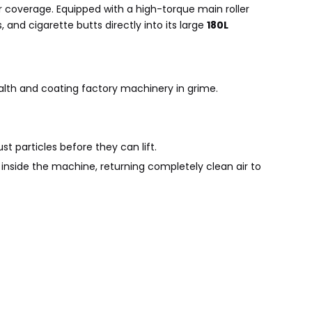
 coverage. Equipped with a high-torque main roller
, and cigarette butts directly into its large
180L
alth and coating factory machinery in grime.
st particles before they can lift.
d inside the machine, returning completely clean air to