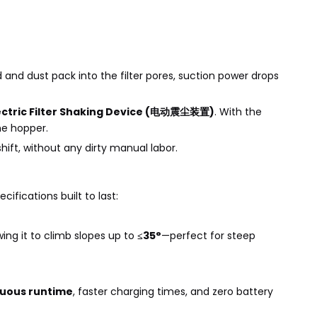
 and dust pack into the filter pores, suction power drops
lectric Filter Shaking Device (电动震尘装置)
. With the
he hopper.
ift, without any dirty manual labor.
ifications built to last:
ing it to climb slopes up to
≤35°
—perfect for steep
inuous runtime
, faster charging times, and zero battery