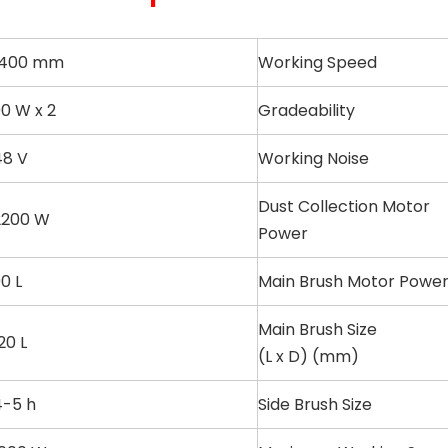
1400 mm
Working Speed
0 W x 2
Gradeability
48 V
Working Noise
Dust Collection Motor
2200 W
Power
0 L
Main Brush Motor Powe
Main Brush Size
20 L
(L x D) (mm)
4-5 h
Side Brush Size