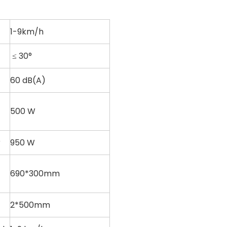
1-9km/h
≤ 30°
60 dB(A)
500 W
r
950 W
690*300mm
2*500mm