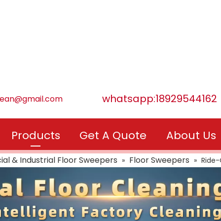
whatsapp:18929544162
lean@gmail.com
Products
Get A Quote
About Us
l & Industrial Floor Sweepers
Floor Sweepers
»
»
Ride-