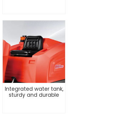
Integrated water tank,
sturdy and durable