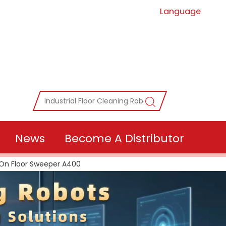
Language
News
Become A Distributor
On Floor Sweeper A400