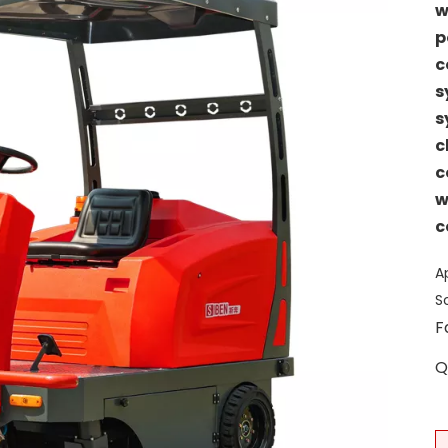
w
p
c
s
s
c
c
w
c
A
S
F
Q