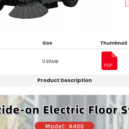
Size
Thumbnail
11.95MB
Product Description