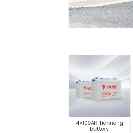
4×100AH Tianneng
battery