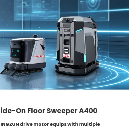
Ride-On Floor Sweeper A400
INGZUN drive motor equips with multiple