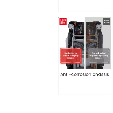
Anti-corrosion chassis