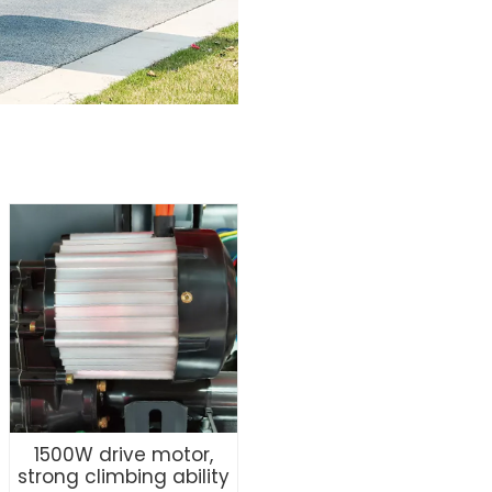
1500W drive motor,
strong climbing ability