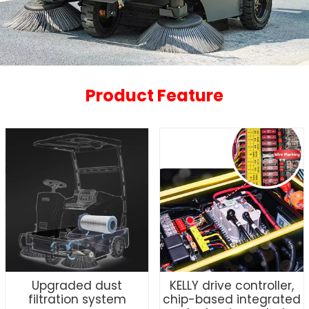
Product Feature
Upgraded dust
KELLY drive controller,
filtration system
chip-based integrated