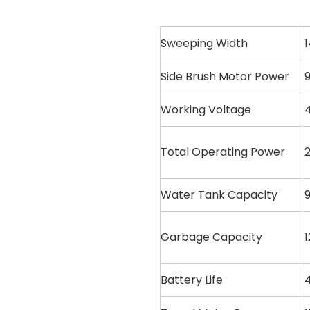
Sweeping Width
Side Brush Motor Power
9
Working Voltage
Total Operating Power
Water Tank Capacity
9
Garbage Capacity
1
Battery Life