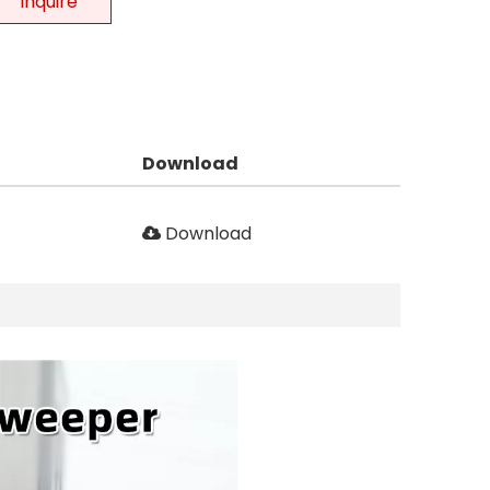
Inquire
Download
Download