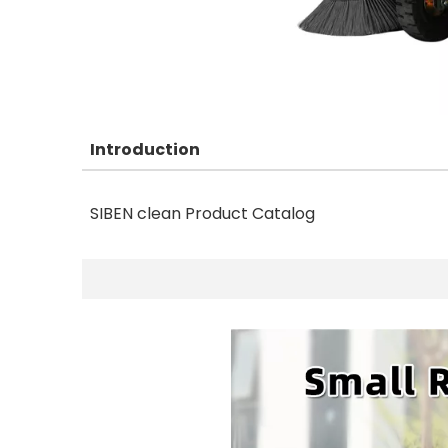
Introduction
SIBEN clean Product Catalog