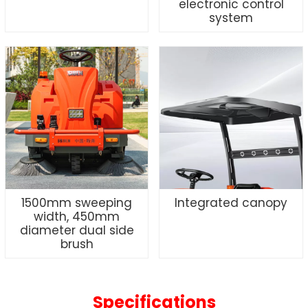
electronic control
system
1500mm sweeping
Integrated canopy
width, 450mm
diameter dual side
brush
Specifications