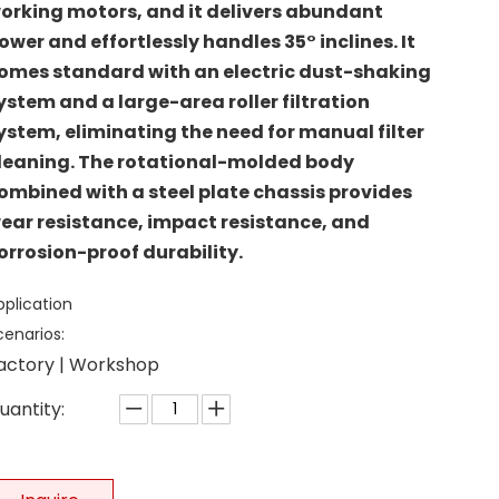
orking motors, and it delivers abundant
ower and effortlessly handles 35° inclines. It
omes standard with an electric dust-shaking
ystem and a large-area roller filtration
ystem, eliminating the need for manual filter
leaning. The rotational-molded body
ombined with a steel plate chassis provides
ear resistance, impact resistance, and
orrosion-proof durability.
pplication
cenarios:
actory | Workshop
uantity: