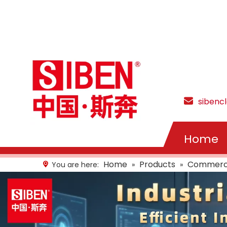
sibenc
Home
Home
Products
Commercia
You are here:
»
»