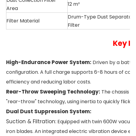
Dust Collection Filter
12 m²
Area
Drum-Type Dust Separator
Filter Material
Filter
Key H
High-Endurance Power System:
Driven by a batte
configuration. A full charge supports 6-8 hours of cont
efficiency and reducing labor costs.
Rear-Throw Sweeping Technology:
The chassis fe
"rear-throw" technology, using inertia to quickly flick 
Dual Dust Suppression System:
Suction & Filtration:
Equipped with twin 600W vacuum 
iron blades. An integrated electric vibration device ens