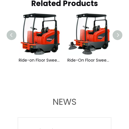
Related Products
Ride-On Floor Sweeper A400
Ride-on Floor Sweeper A500
Ride-On Floor Sweeper A600
NEWS