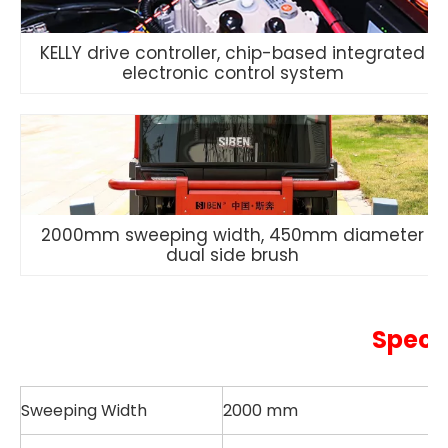
KELLY drive controller, chip-based integrated
electronic control system
2000mm sweeping width, 450mm diameter
dual side brush
Speci
Sweeping Width
2000 mm