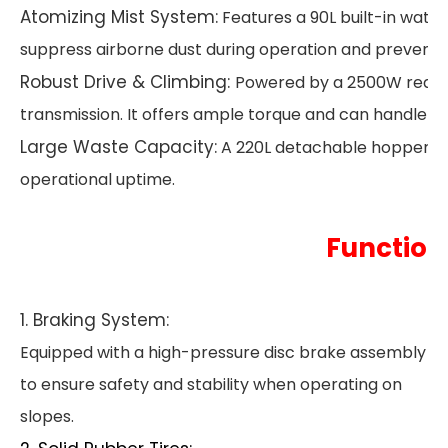
Atomizing Mist System:
Features a 90L built-in wate
suppress airborne dust during operation and prevent 
Robust Drive & Climbing:
Powered by a 2500W rear-m
transmission. It offers ample torque and can handle inc
Large Waste Capacity:
A 220L detachable hopper all
operational uptime.
Function
1. Braking System:
Equipped with a high-pressure disc brake assembly
to ensure safety and stability when operating on
slopes.