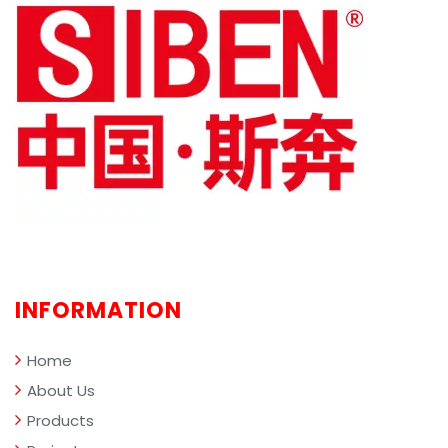
cleaning robots, sweepers, and
clean
industrial vacuums. By highlighting
advan
specific SIBEN product lines—including
(such
the X-series, Erlangshen, Thunder God
clean
GT, and Wind God—we provide facility
workp
managers and property owners with a
intel
comprehensive framework for selecting
scen
the ideal equipment and evaluating key
quest
performance metrics.
and r
comp
profe
clean
INFORMATION
mana
Home
About Us
Products