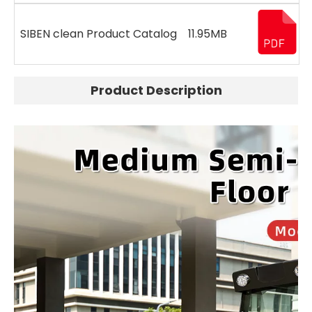
SIBEN clean Product Catalog
11.95MB
Product Description