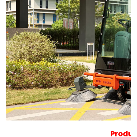
Produc