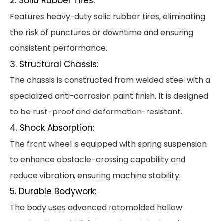
2. Solid Rubber Tires:
Features heavy-duty solid rubber tires, eliminating
the risk of punctures or downtime and ensuring
consistent performance.
3. Structural Chassis:
The chassis is constructed from welded steel with a
specialized anti-corrosion paint finish. It is designed
to be rust-proof and deformation-resistant.
4. Shock Absorption:
The front wheel is equipped with spring suspension
to enhance obstacle-crossing capability and
reduce vibration, ensuring machine stability.
5. Durable Bodywork:
The body uses advanced rotomolded hollow