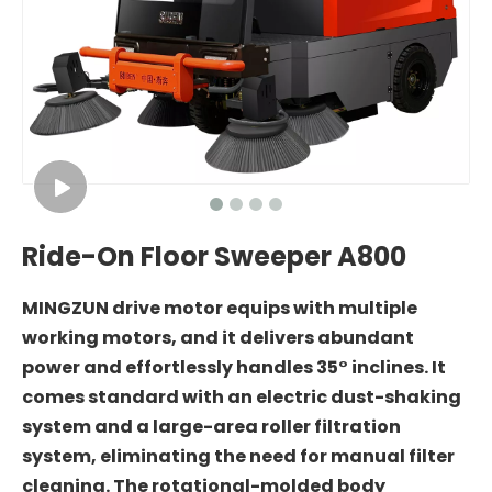
Ride-On Floor Sweeper A800
MINGZUN drive motor equips with multiple
working motors, and it delivers abundant
power and effortlessly handles 35° inclines. It
comes standard with an electric dust-shaking
system and a large-area roller filtration
system, eliminating the need for manual filter
cleaning. The rotational-molded body