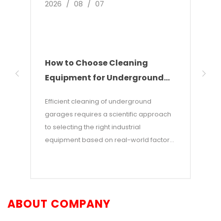
2026
/
08
/
07
2026
How to Choose Cleaning
Indu
Equipment for Underground
The
Parking Garages
Sol
Efficient cleaning of underground
This 
garages requires a scientific approach
devel
to selecting the right industrial
clean
equipment based on real-world factors
wareh
such as total floor area, type of soilage,
point
and aisle dimensions. This article
incre
provides a scenario-based guide to
indus
equipment selection, offering an in-
comb
ABOUT COMPANY
depth comparison of walk-behind floor
tech
scrubbers, ride-on scrubbers, intelligent
alter