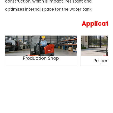
construction, which is impact-resistant and
optimizes internal space for the water tank.
Applicati
Production Shop
Propert