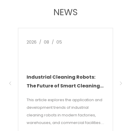
NEWS
2026
/
08
/
05
2026
Industrial Cleaning Robots:
Why
The Future of Smart Cleaning
Nee
Solutions
of 
This article explores the application and
This 
development trends of industrial
of w
cleaning robots in modern factories,
autom
warehouses, and commercial facilities. It
costs
points out that with rising labor costs and
labor