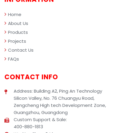
management.
Home
About Us
Products
Projects
Contact Us
FAQs
CONTACT INFO
Address: Building A2, Ping An Technology
Silicon Valley, No. 76 Chuangyu Road,
Zengcheng High tech Development Zone,
Guangzhou, Guangdong
Custom Support & Sale:
400-880-1813