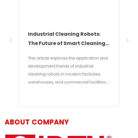
made of stainless
steel, ensuring safe
operation and flexible
mobility to adapt to
various factory
Industrial Cleaning Robots:
Why
working conditions.
The Future of Smart Cleaning
Nee
Solutions
of 
This article explores the application and
This 
development trends of industrial
of w
cleaning robots in modern factories,
autom
warehouses, and commercial facilities. It
costs
points out that with rising labor costs and
labor
increasing demands for efficiency,
incon
industrial cleaning robots—which
—and 
combine AI and autonomous navigation
auton
ABOUT COMPANY
technologies—have become an efficient
adva
alternative to traditional manual
opera