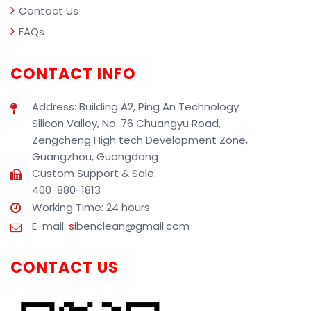
Contact Us
FAQs
CONTACT INFO
Address: Building A2, Ping An Technology
Silicon Valley, No. 76 Chuangyu Road,
Zengcheng High tech Development Zone,
Guangzhou, Guangdong
Custom Support & Sale:
400-880-1813
Working Time: 24 hours
E-mail:
s
ibenclean@gmail.com
CONTACT US