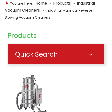
Home
Products
Industrial
You are here:
»
»
Vacuum Cleaners
»
Industrial Mannual Reverse-
Blowing Vacuum Cleaners
Products
Quick Search