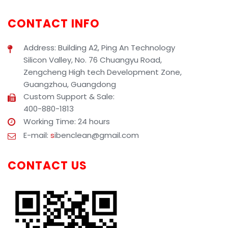
CONTACT INFO
Address: Building A2, Ping An Technology
Silicon Valley, No. 76 Chuangyu Road,
Zengcheng High tech Development Zone,
Guangzhou, Guangdong
Custom Support & Sale:
400-880-1813
Working Time: 24 hours
E-mail:
s
ibenclean@gmail.com
CONTACT US