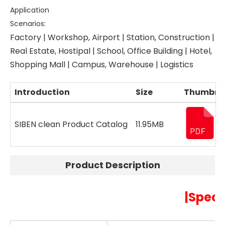
Application
Scenarios:
Factory | Workshop, Airport | Station, Construction |
Real Estate, Hostipal | School, Office Building | Hotel,
Shopping Mall | Campus, Warehouse | Logistics
Introduction
Size
Thumbna
SIBEN clean Product Catalog
11.95MB
Product Description
|Speci