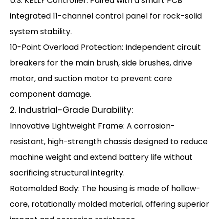
U.S. KELLY Controller: Paired with a smart PCB
integrated 11-channel control panel for rock-solid
system stability.
10-Point Overload Protection: Independent circuit
breakers for the main brush, side brushes, drive
motor, and suction motor to prevent core
component damage.
2. Industrial-Grade Durability:
Innovative Lightweight Frame: A corrosion-
resistant, high-strength chassis designed to reduce
machine weight and extend battery life without
sacrificing structural integrity.
Rotomolded Body: The housing is made of hollow-
core, rotationally molded material, offering superior