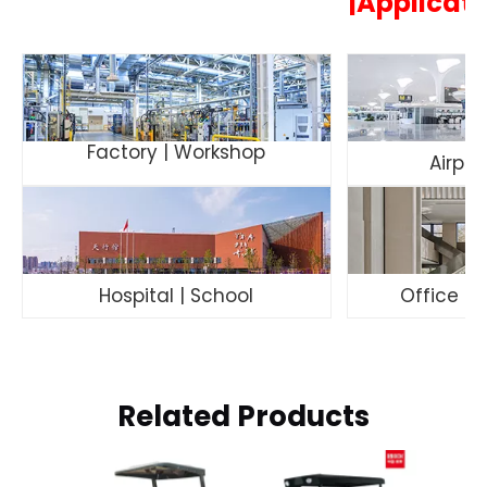
|Applicat
Factory | Workshop
Airpor
Hospital | School
Office Bu
Related Products