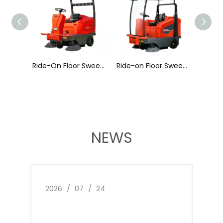
Ride-On Floor Sweeper A400
Ride-on Floor Sweeper A500
Ride-On Floor Sweeper A600
NEWS
2026
/
07
/
24
2026