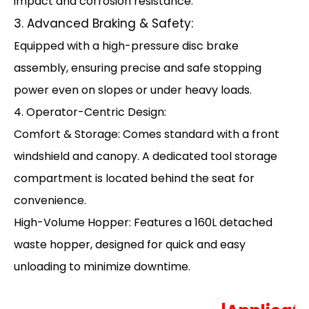
impact and corrosion resistance.
3. Advanced Braking & Safety:
Equipped with a high-pressure disc brake
assembly, ensuring precise and safe stopping
power even on slopes or under heavy loads.
4. Operator-Centric Design:
Comfort & Storage: Comes standard with a front
windshield and canopy. A dedicated tool storage
compartment is located behind the seat for
convenience.
High-Volume Hopper: Features a 160L detached
waste hopper, designed for quick and easy
unloading to minimize downtime.