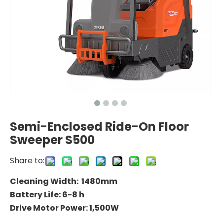
Semi-Enclosed Ride-On Floor
Sweeper S500
Share to:
Cleaning Width: 1480mm
Battery Life: 6-8 h
Drive Motor Power: 1,500W