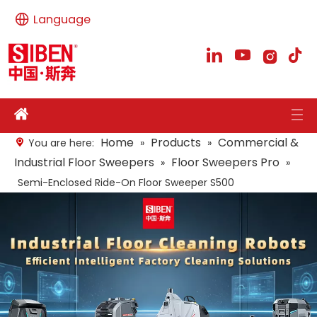
Language
Home
Products
Commercial &
You are here:
»
»
Industrial Floor Sweepers
Floor Sweepers Pro
»
»
Semi-Enclosed Ride-On Floor Sweeper S500