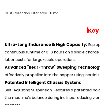
Dust Collection Filter Area
8 m²
|
Key H
Ultra-Long Endurance & High Capacity:
Equipped
continuous runtime of 6–8 hours on a single charge. Th
labor costs for large-scale operations.
Advanced "Rear-Throw" Sweeping Technology:
U
effectively propelled into the hopper using inertial for
Patented Intelligent Chassis System:
Self-Adjusting Suspension: Features a patented balan
the machine's balance during inclines, reducing vibrat