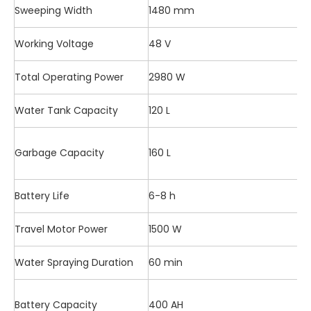
Sweeping Width
1480 mm
Working Voltage
48 V
Total Operating Power
2980 W
Water Tank Capacity
120 L
Garbage Capacity
160 L
Battery Life
6-8 h
Travel Motor Power
1500 W
Water Spraying Duration
60 min
Battery Capacity
400 AH