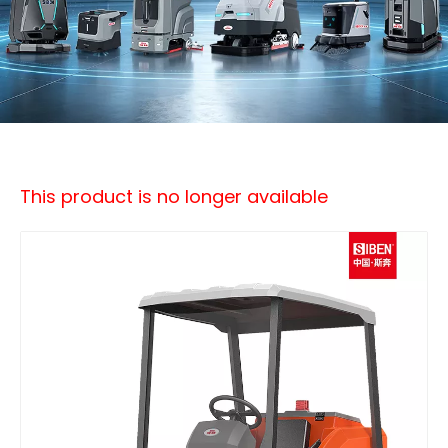
This product is no longer available