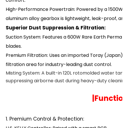
comfort.
High-Performance Powertrain: Powered by a 1500W AC 
aluminum alloy gearbox is lightweight, leak-proof, and 
Superior Dust Suppression & Filtration:
Suction System: Features a 600W Rare Earth Permane
blades.
Premium Filtration: Uses an imported Toray (Japan) p
filtration area for industry-leading dust control.
Misting System: A built-in 120L rotomolded water tank 
suppressing airborne dust during heavy-duty cleaning.
|Function
1. Premium Control & Protection: