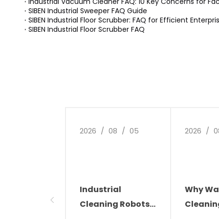
Industrial Vacuum Cleaner FAQ: 10 Key Concerns for Fa
SIBEN Industrial Sweeper FAQ Guide
SIBEN Industrial Floor Scrubber: FAQ for Efficient Enterpr
SIBEN Industrial Floor Scrubber FAQ
2026
/
08
/
05
2026
/
0
Industrial
Why Wa
Cleaning Robots:
Cleanin
The Future of
Automat