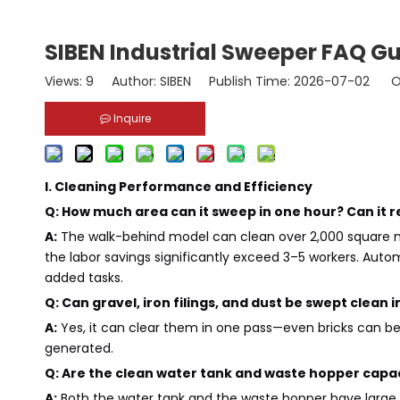
SIBEN Industrial Sweeper FAQ G
Views:
9
Author: SIBEN Publish Time: 2026-07-02 Or
Inquire
I. Cleaning Performance and Efficiency
Q: How much area can it sweep in one hour? Can it 
A:
The walk-behind model can clean over 2,000 square met
the labor savings significantly exceed 3–5 workers. A
added tasks.
Q: Can gravel, iron filings, and dust be swept clean 
A:
Yes, it can clear them in one pass—even bricks can b
generated.
Q: Are the clean water tank and waste hopper capac
A:
Both the water tank and the waste hopper have large c