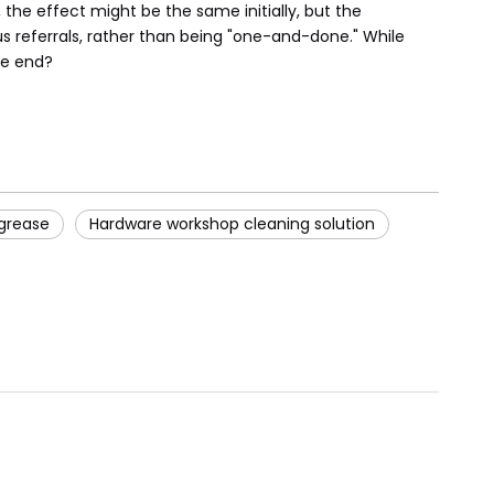
the effect might be the same initially, but the
s referrals, rather than being "one-and-done." While
he end?
 grease
Hardware workshop cleaning solution