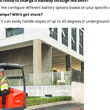
ll I need to charge it halfway through the shift?
s. We configure different battery options based on your specific
amps? Will it get stuck?
t can easily handle slopes of up to 40 degrees in underground g