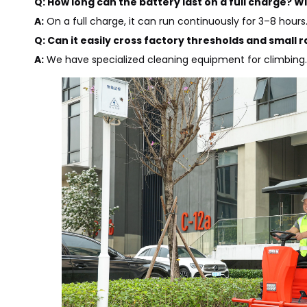
Q: How long can the battery last on a full charge? Wi
A:
On a full charge, it can run continuously for 3–8 hour
Q: Can it easily cross factory thresholds and small r
A:
We have specialized cleaning equipment for climbing. I