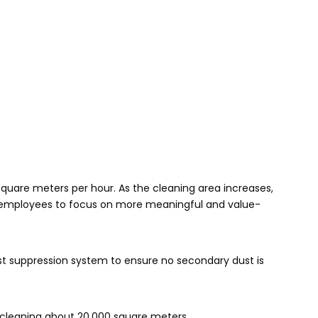
quare meters per hour. As the cleaning area increases,
r employees to focus on more meaningful and value-
t suppression system to ensure no secondary dust is
r cleaning about 20,000 square meters.