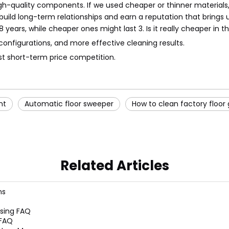
h-quality components. If we used cheaper or thinner materials, 
ild long-term relationships and earn a reputation that brings u
years, while cheaper ones might last 3. Is it really cheaper in t
configurations, and more effective cleaning results.
st short-term price competition.
nt
Automatic floor sweeper
How to clean factory floor
Related Articles
ns
sing FAQ
 FAQ