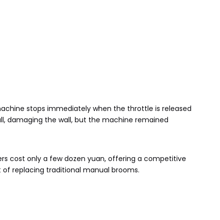
machine stops immediately when the throttle is released
a wall, damaging the wall, but the machine remained
ers cost only a few dozen yuan, offering a competitive
of replacing traditional manual brooms.