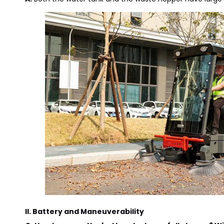
II. Battery and Maneuverability