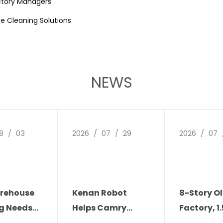
ctory Managers
ise Cleaning Solutions
NEWS
8
/
03
2026
/
07
/
29
2026
/
07
rehouse
Kenan Robot
8-Story O
g Needs
Helps Camry
Factory, 1
ion: The
Electronics
Narrow Ais