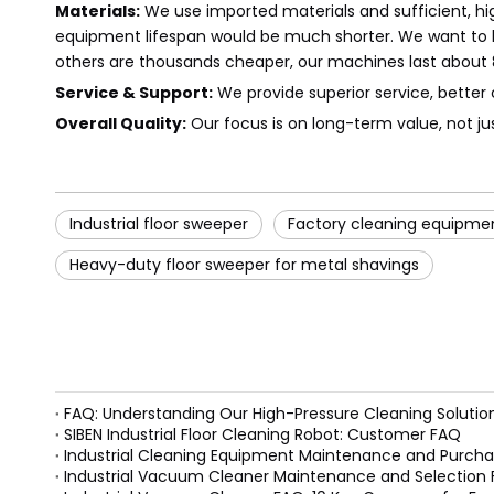
Materials:
We use imported materials and sufficient, hig
equipment lifespan would be much shorter. We want to bu
others are thousands cheaper, our machines last about 8 
Service & Support:
We provide superior service, better 
Overall Quality:
Our focus is on long-term value, not ju
Industrial floor sweeper
Factory cleaning equipme
Heavy-duty floor sweeper for metal shavings
FAQ: Understanding Our High-Pressure Cleaning Solutio
SIBEN Industrial Floor Cleaning Robot: Customer FAQ
Industrial Cleaning Equipment Maintenance and Purcha
Industrial Vacuum Cleaner Maintenance and Selection