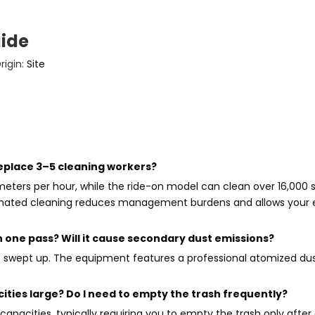
uide
igin:
Site
replace 3–5 cleaning workers?
ers per hour, while the ride-on model can clean over 16,000 s
utomated cleaning reduces management burdens and allows you
in one pass? Will it cause secondary dust emissions?
e swept up. The equipment features a professional atomized dus
ities large? Do I need to empty the trash frequently?
apacities, typically requiring you to empty the trash only afte