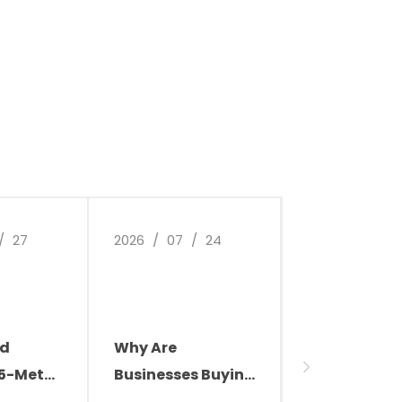
/
27
2026
/
07
/
24
2026
/
07
/
ld
Why Are
Transform 
.5-Meter
Businesses Buying
Factory
les,
Cleaning Robots?
Environment