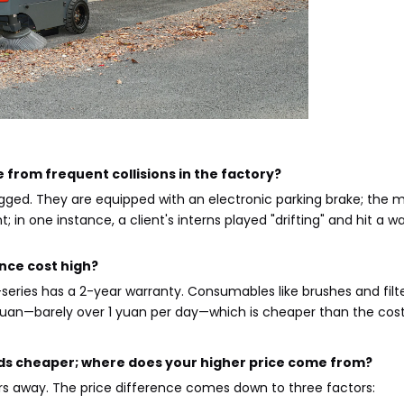
 from frequent collisions in the factory?
ugged. They are equipped with an electronic parking brake; the 
t; in one instance, a client's interns played "drifting" and hit 
nce cost high?
series has a 2-year warranty. Consumables like brushes and filt
an—barely over 1 yuan per day—which is cheaper than the cost 
ds cheaper; where does your higher price come from?
rs away. The price difference comes down to three factors: