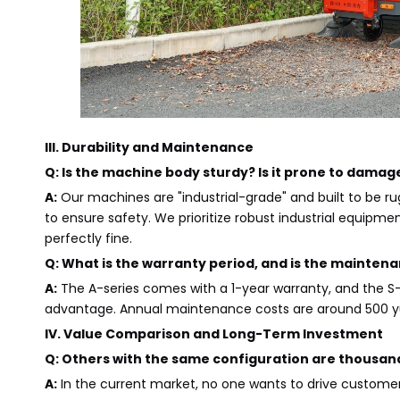
III. Durability and Maintenance
Q: Is the machine body sturdy? Is it prone to damage
A:
Our machines are "industrial-grade" and built to be r
to ensure safety. We prioritize robust industrial equipmen
perfectly fine.
Q: What is the warranty period, and is the maintena
A:
The A-series comes with a 1-year warranty, and the S-
advantage. Annual maintenance costs are around 500 yu
IV. Value Comparison and Long-Term Investment
Q: Others with the same configuration are thousan
A:
In the current market, no one wants to drive custome