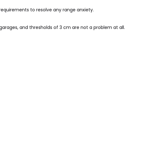
 requirements to resolve any range anxiety.
arages, and thresholds of 3 cm are not a problem at all.