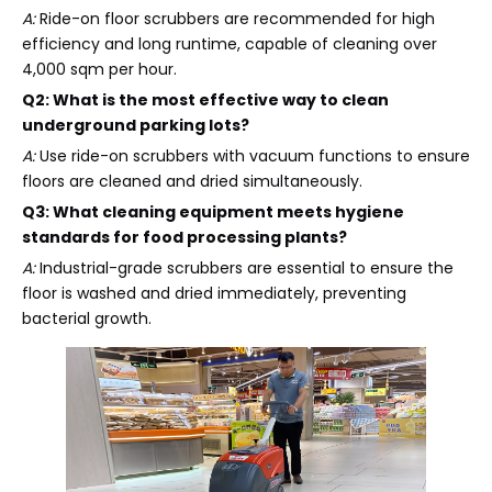
A:
Ride-on floor scrubbers are recommended for high
efficiency and long runtime, capable of cleaning over
4,000 sqm per hour.
Q2: What is the most effective way to clean
underground parking lots?
A:
Use ride-on scrubbers with vacuum functions to ensure
floors are cleaned and dried simultaneously.
Q3: What cleaning equipment meets hygiene
standards for food processing plants?
A:
Industrial-grade scrubbers are essential to ensure the
floor is washed and dried immediately, preventing
bacterial growth.