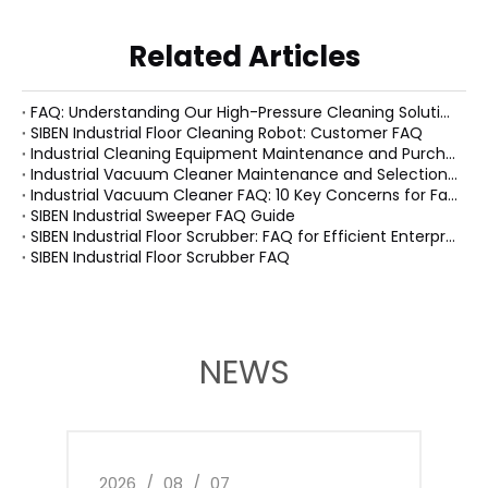
Related Articles
FAQ: Understanding Our High-Pressure Cleaning Solutions
SIBEN Industrial Floor Cleaning Robot: Customer FAQ
Industrial Cleaning Equipment Maintenance and Purchasing FAQ
Industrial Vacuum Cleaner Maintenance and Selection FAQ
Industrial Vacuum Cleaner FAQ: 10 Key Concerns for Factory Managers
SIBEN Industrial Sweeper FAQ Guide
SIBEN Industrial Floor Scrubber: FAQ for Efficient Enterprise Cleaning Solutions
SIBEN Industrial Floor Scrubber FAQ
NEWS
2026
/
08
/
07
2026