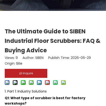
The Ultimate Guide to SIBEN
Industrial Floor Scrubbers: FAQ &
Buying Advice
Views:
9
Author: SIBEN Publish Time: 2026-06-29
Origin:
Site
Inquire
1. Part 1: Industry Solutions
Q1: What type of scrubber is best for factory
workshops?