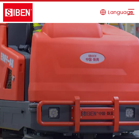
Language