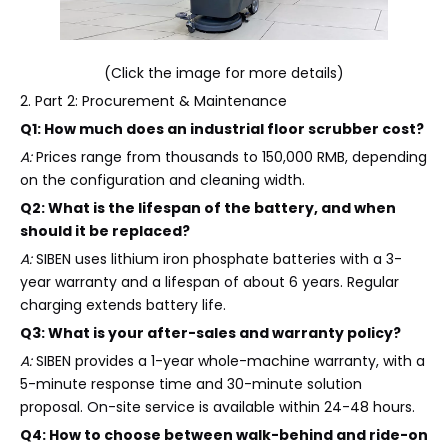
(Click the image for more details)
2. Part 2: Procurement & Maintenance
Q1: How much does an industrial floor scrubber cost?
A:
Prices range from thousands to 150,000 RMB, depending
on the configuration and cleaning width.
Q2: What is the lifespan of the battery, and when
should it be replaced?
A:
SIBEN uses lithium iron phosphate batteries with a 3-
year warranty and a lifespan of about 6 years. Regular
charging extends battery life.
Q3: What is your after-sales and warranty policy?
A:
SIBEN provides a 1-year whole-machine warranty, with a
5-minute response time and 30-minute solution
proposal. On-site service is available within 24-48 hours.
Q4: How to choose between walk-behind and ride-on