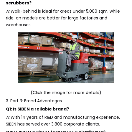
scrubbers?
A:
Walk-behind is ideal for areas under 5,000 sqm, while
ride-on models are better for large factories and
warehouses.
(Click the image for more details)
3. Part 3: Brand Advantages
Q1: Is SIBEN a reliable brand?
A:
With 14 years of R&D and manufacturing experience,
SIBEN has served over 3,800 corporate clients.