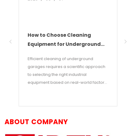
How to Choose Cleaning
Indu
Equipment for Underground
The
Parking Garages
Sol
Efficient cleaning of underground
This 
garages requires a scientific approach
devel
to selecting the right industrial
clean
equipment based on real-world factors
wareh
such as total floor area, type of soilage,
point
and aisle dimensions. This article
incre
provides a scenario-based guide to
indus
equipment selection, offering an in-
comb
ABOUT COMPANY
depth comparison of walk-behind floor
tech
scrubbers, ride-on scrubbers, intelligent
alter