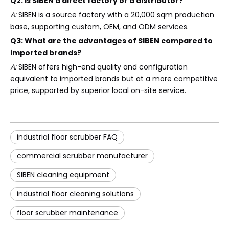
Q2: Is SIBEN a direct factory or a distributor?
A:
SIBEN is a source factory with a 20,000 sqm production
base, supporting custom, OEM, and ODM services.
Q3: What are the advantages of SIBEN compared to
imported brands?
A:
SIBEN offers high-end quality and configuration
equivalent to imported brands but at a more competitive
price, supported by superior local on-site service.
industrial floor scrubber FAQ
commercial scrubber manufacturer
SIBEN cleaning equipment
industrial floor cleaning solutions
floor scrubber maintenance