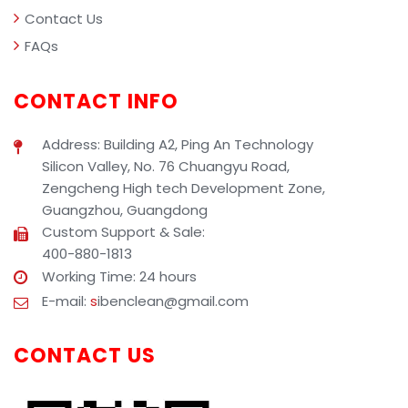
Contact Us
FAQs
CONTACT INFO
Address: Building A2, Ping An Technology
Silicon Valley, No. 76 Chuangyu Road,
Zengcheng High tech Development Zone,
Guangzhou, Guangdong
Custom Support & Sale:
400-880-1813
Working Time: 24 hours
E-mail:
s
ibenclean@gmail.com
CONTACT US