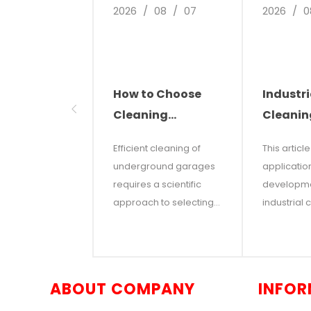
2026
/
08
/
07
2026
/
0
How to Choose
Industri
Cleaning
Cleanin
Equipment for
The Futu
Efficient cleaning of
This articl
Underground
Smart C
underground garages
applicatio
Parking Garages
Solutio
requires a scientific
developme
approach to selecting
industrial 
the right industrial
robots in
equipment based on
factories,
real-world factors such
and comm
as total floor area, type
facilities. I
ABOUT COMPANY
INFOR
of soilage, and aisle
that with r
dimensions. This article
costs and 