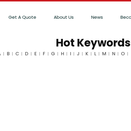
Get A Quote
About Us
News
Beco
Hot Keywords
A
B
C
D
E
F
G
H
I
J
K
L
M
N
O