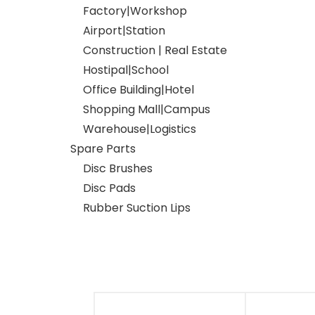
Factory|Workshop
Airport|Station
Construction | Real Estate
Hostipal|School
Office Building|Hotel
Shopping Mall|Campus
Warehouse|Logistics
Spare Parts
Disc Brushes
Disc Pads
Rubber Suction Lips