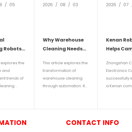
8
/
05
2026
/
08
/
03
2026
/
07
al
Why Warehouse
Kenan Ro
g Robots:
Cleaning Needs
Helps Ca
re of
Automation: The
Electronic
e explores the
This article explores the
Zhongshan 
leaning
Future of Facility
Reduce Co
n and
transformation of
Electronics Co.
ns
Management
Increase
nt trends of
warehouse cleaning
successfully 
Efficiency:
cleaning
through automation. It
a Kenan com
One Indoor
 modern
examines the hidden
floor scrubbi
 warehouses,
costs of manual
Instantly
for an indoor tr
ercial
cleaning—including
three-story o
Two Clean
t points out
high labor costs,
building. By 
MATION
CONTACT INFO
ising labor
operational disruptions,
traditional m
increasing
inconsistent quality, and
cleaning with 