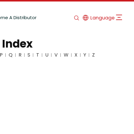
me A Distributor
Language
 Index
P
Q
R
S
T
U
V
W
X
Y
Z