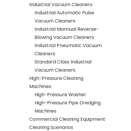
Industrial Vacuum Cleaners
Industrial Automatic Pulse
Vacuum Cleaners
Industrial Mannual Reverse-
Blowing Vacuum Cleaners
Industrial Pneumatic Vacuum
Cleaners
Standard Class Industrial
Vacuum Cleaners
High-Pressure Cleaning
Machines
High-Pressure Washer
High-Pressure Pipe Dredging
Machines
Commercial Cleaning Equipment
Cleaning Scenarios