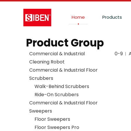
Home
Products
Product Group
Commercial & Industrial
0-9
Cleaning Robot
Commercial & Industrial Floor
Scrubbers
Walk-Behind Scrubbers
Ride-On Scrubbers
Commercial & Industrial Floor
Sweepers
Floor Sweepers
Floor Sweepers Pro